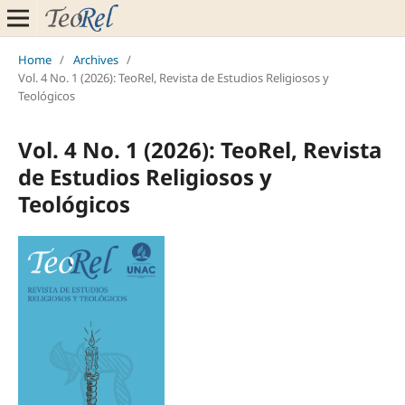
Home
/
Archives
/
Vol. 4 No. 1 (2026): TeoRel, Revista de Estudios Religiosos y
Teológicos
Vol. 4 No. 1 (2026): TeoRel, Revista
de Estudios Religiosos y
Teológicos