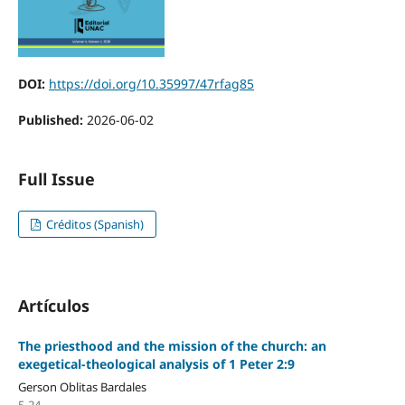
DOI:
https://doi.org/10.35997/47rfag85
Published:
2026-06-02
Full Issue
Créditos (Spanish)
Artículos
The priesthood and the mission of the church: an
exegetical-theological analysis of 1 Peter 2:9
Gerson Oblitas Bardales
5-24