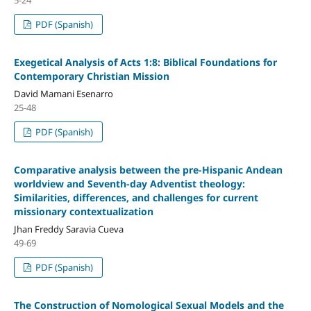
PDF (Spanish)
Exegetical Analysis of Acts 1:8: Biblical Foundations for
Co
ntemporary Christian Mission
David Mamani Esenarro
25-48
PDF (Spanish)
Comparative analysis between the pre-Hispanic Andean
worldview and Seventh-day Adventist theology:
Similarities, differences, and challenges for current
missionary contextualization
Jhan Freddy Saravia Cueva
49-69
PDF (Spanish)
The Construction of Nomological Sexual Models and the