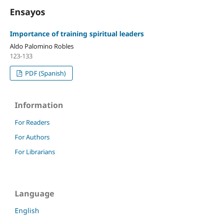
Ensayos
Importance of training spiritual leaders
Aldo Palomino Robles
123-133
PDF (Spanish)
Information
For Readers
For Authors
For Librarians
Language
English