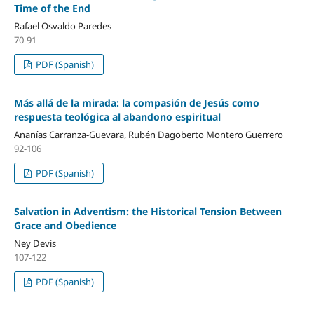
Time of the End
Rafael Osvaldo Paredes
70-91
PDF (Spanish)
Más allá de la mirada: la compasión de Jesús como
respuesta teológica al abandono espiritual
Ananías Carranza-Guevara, Rubén Dagoberto Montero Guerrero
92-106
PDF (Spanish)
Salvation in Adventism: the Historical Tension Between
Grace and Obedience
Ney Devis
107-122
PDF (Spanish)