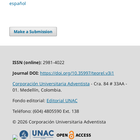
español
Make a Submission
ISSN (online):
2981-4022
Journal DOI:
https://doi.org/10.35997/teorel.v3i1
Corporación Universitaria Adventista
- Cra. 84 # 33AA -
01. Medellín, Colombia.
Fondo editorial:
Editorial UNAC
Teléfono: (604) 4805590 Ext. 138
© 2026 Corporación Universitaria Adventista