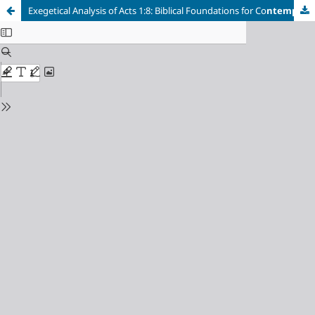
Exegetical Analysis of Acts 1:8: Biblical Foundations for Co
ntemporary Christian Mission