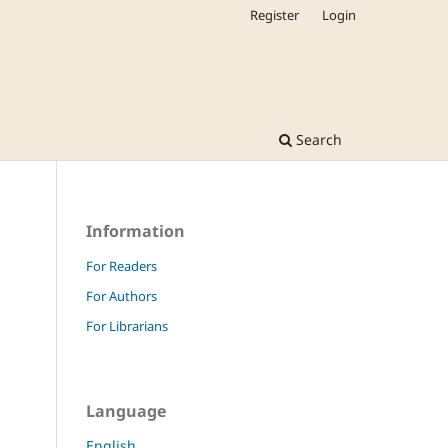
Register
Login
Search
Information
For Readers
For Authors
For Librarians
Language
English