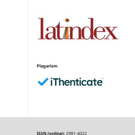
Plagarism
ISSN (online):
2981-4022