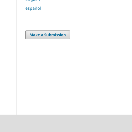
español
Make a Submission