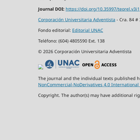
Journal DOI:
https://doi.org/10.35997/teorel.v3i1
Corporación Universitaria Adventista
- Cra. 84 #
Fondo editorial:
Editorial UNAC
Teléfono: (604) 4805590 Ext. 138
© 2026 Corporación Universitaria Adventista
The journal and the individual texts published 
NonCommercial-NoDerivatives 4.0 International 
Copyright. The author(s) may have additional rig