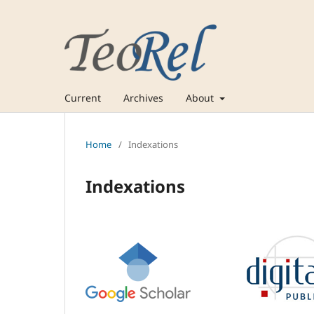
Current
Archives
About
Home
/
Indexations
Indexations