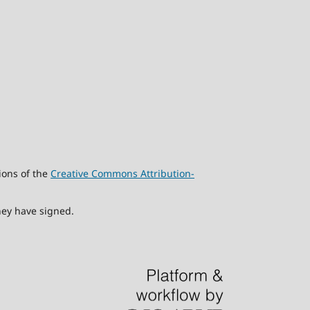
ions of the
Creative Commons Attribution-
hey have signed.