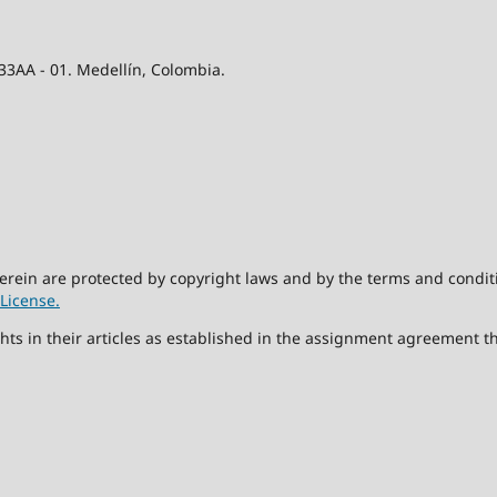
 33AA - 01. Medellín, Colombia.
herein are protected by copyright laws and by the terms and condit
License.
hts in their articles as established in the assignment agreement t