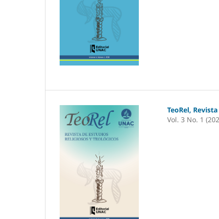
TeoRel, Revista
Vol. 3 No. 1 (20