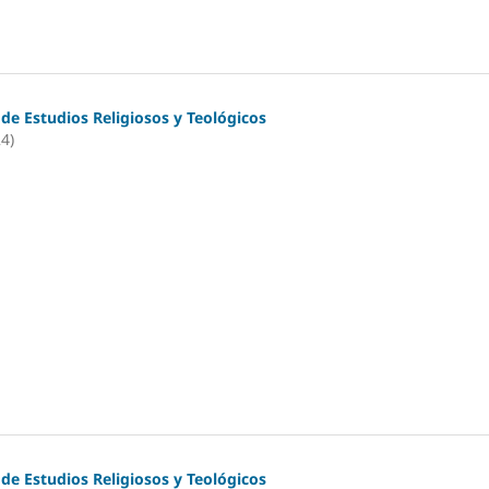
 de Estudios Religiosos y Teológicos
24)
 de Estudios Religiosos y Teológicos