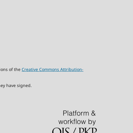
ions of the
Creative Commons Attribution-
hey have signed.