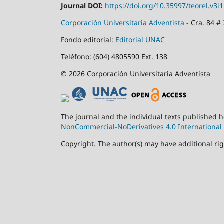
Journal DOI:
https://doi.org/10.35997/teorel.v3i1
Corporación Universitaria Adventista
- Cra. 84 #
Fondo editorial:
Editorial UNAC
Teléfono: (604) 4805590 Ext. 138
© 2026 Corporación Universitaria Adventista
The journal and the individual texts published 
NonCommercial-NoDerivatives 4.0 International 
Copyright. The author(s) may have additional rig