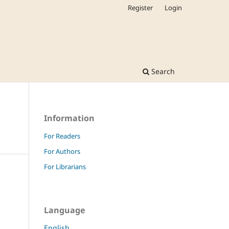
Register
Login
Search
Information
For Readers
For Authors
For Librarians
Language
English