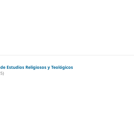
 de Estudios Religiosos y Teológicos
25)