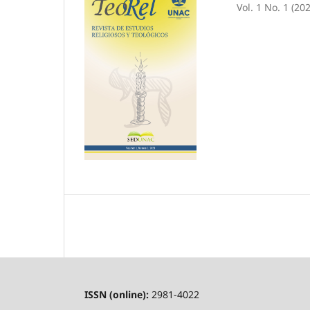
Vol. 1 No. 1 (20
ISSN (online):
2981-4022