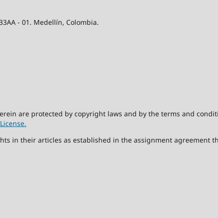
 33AA - 01. Medellín, Colombia.
herein are protected by copyright laws and by the terms and condit
License.
hts in their articles as established in the assignment agreement t