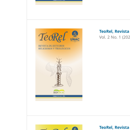
TeoRel, Revista
Vol. 2 No. 1 (20
TeoRel, Revista