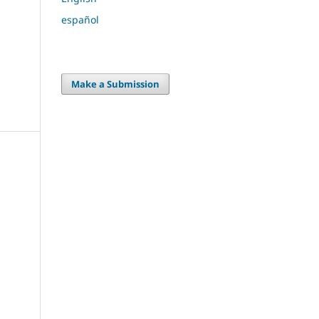
español
Make a Submission