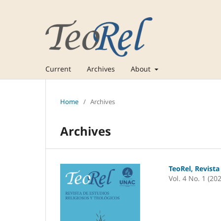
Current
Archives
About
Home
/
Archives
Archives
TeoRel, Revista
Vol. 4 No. 1 (20