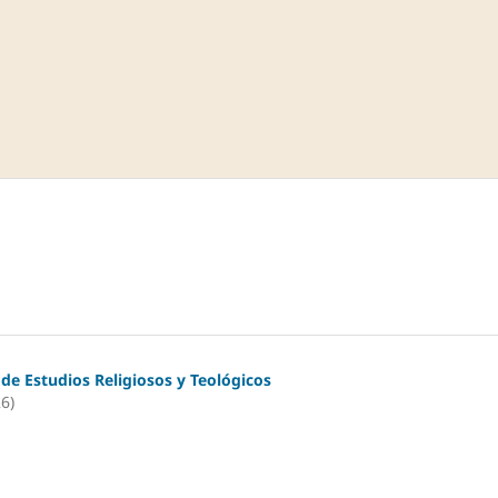
 de Estudios Religiosos y Teológicos
26)