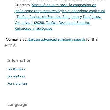
Guerrero,
Más allá de la mirada: la compasión de
Jesús como respuesta teológica al abandono espiritual
,
TeoRel, Revista de Estudios Religiosos y Teológicos:
Vol. 4 No. 1 (2026): TeoRel, Revista de Estudios
Religiosos y Teológicos
You may also
start an advanced similarity search
for this
article.
Information
For Readers
For Authors
For Librarians
Language