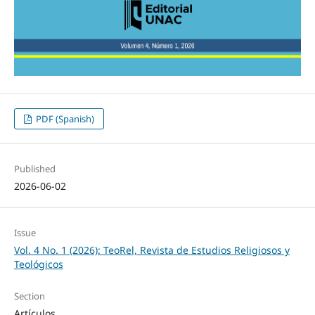
PDF (Spanish)
Published
2026-06-02
Issue
Vol. 4 No. 1 (2026): TeoRel, Revista de Estudios Religiosos y
Teológicos
Section
Artículos