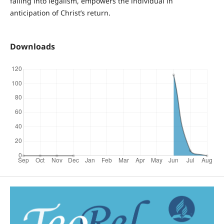
falling into legalism, empowers the individual in
anticipation of Christ’s return.
Downloads