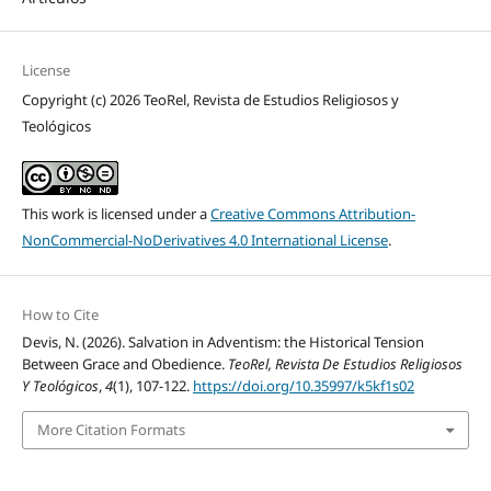
License
Copyright (c) 2026 TeoRel, Revista de Estudios Religiosos y
Teológicos
This work is licensed under a
Creative Commons Attribution-
NonCommercial-NoDerivatives 4.0 International License
.
How to Cite
Devis, N. (2026). Salvation in Adventism: the Historical Tension
Between Grace and Obedience.
TeoRel, Revista De Estudios Religiosos
Y Teológicos
,
4
(1), 107-122.
https://doi.org/10.35997/k5kf1s02
More Citation Formats