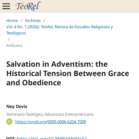
Home
/
Archives
/
Vol. 4 No. 1 (2026): TeoRel, Revista de Estudios Religiosos y
Teológicos
/
Artículos
Salvation in Adventism: the
Historical Tension Between Grace
and Obedience
Ney Devis
Seminario Teológico Adventista Interamericano
https://orcid.org/0009-0006-6204-7009
DOI:
https://doi.org/10.35997/k5kf1s02