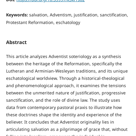
Keywords:
salvation, Adventism, justification, sanctification,
Protestant Reformation, eschatology
Abstract
This article analyzes Adventist soteriology as a synthesis
between the heritage of the Reformation, specifically the
Lutheran and Arminian-Wesleyan traditions, and its unique
eschatological worldview. Through a historical-theological
and phenomenological approach, it examines the tensions
between the unmerited nature of justification, progressive
sanctification, and the role of divine law. The study uses
data from contemporary pastoral praxis to illustrate how
these doctrines shape the identity and experience of the
believer. It concludes that Adventist originality lies in
articulating salvation as a pilgrimage of grace that, without