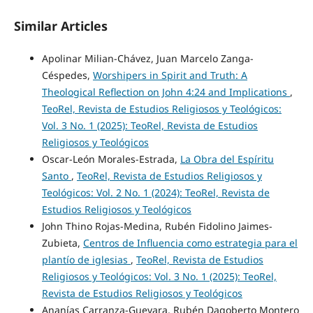
Similar Articles
Apolinar Milian-Chávez, Juan Marcelo Zanga-
Céspedes,
Worshipers in Spirit and Truth: A
Theological Reflection on John 4:24 and Implications
,
TeoRel, Revista de Estudios Religiosos y Teológicos:
Vol. 3 No. 1 (2025): TeoRel, Revista de Estudios
Religiosos y Teológicos
Oscar-León Morales-Estrada,
La Obra del Espíritu
Santo
,
TeoRel, Revista de Estudios Religiosos y
Teológicos: Vol. 2 No. 1 (2024): TeoRel, Revista de
Estudios Religiosos y Teológicos
John Thino Rojas-Medina, Rubén Fidolino Jaimes-
Zubieta,
Centros de Influencia como estrategia para el
plantío de iglesias
,
TeoRel, Revista de Estudios
Religiosos y Teológicos: Vol. 3 No. 1 (2025): TeoRel,
Revista de Estudios Religiosos y Teológicos
Ananías Carranza-Guevara, Rubén Dagoberto Montero