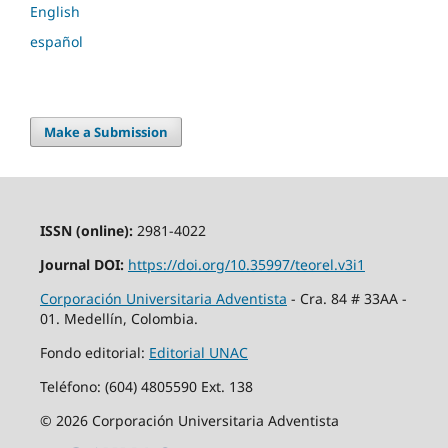
English
español
Make a Submission
ISSN (online):
2981-4022
Journal DOI:
https://doi.org/10.35997/teorel.v3i1
Corporación Universitaria Adventista
- Cra. 84 # 33AA -
01. Medellín, Colombia.
Fondo editorial:
Editorial UNAC
Teléfono: (604) 4805590 Ext. 138
© 2026 Corporación Universitaria Adventista