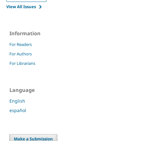
View All Issues
Information
For Readers
For Authors
For Librarians
Language
English
español
Make a Submission