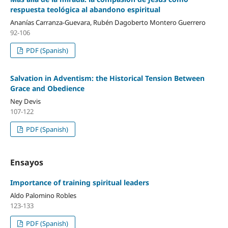
respuesta teológica al abandono espiritual
Ananías Carranza-Guevara, Rubén Dagoberto Montero Guerrero
92-106
PDF (Spanish)
Salvation in Adventism: the Historical Tension Between
Grace and Obedience
Ney Devis
107-122
PDF (Spanish)
Ensayos
Importance of training spiritual leaders
Aldo Palomino Robles
123-133
PDF (Spanish)