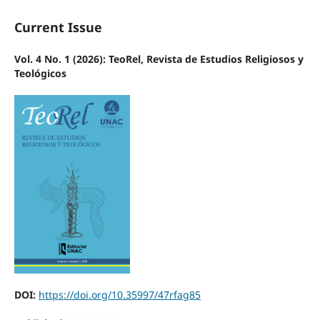
Current Issue
Vol. 4 No. 1 (2026): TeoRel, Revista de Estudios Religiosos y
Teológicos
DOI:
https://doi.org/10.35997/47rfag85