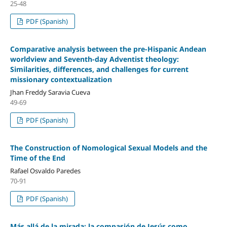
25-48
PDF (Spanish)
Comparative analysis between the pre-Hispanic Andean
worldview and Seventh-day Adventist theology:
Similarities, differences, and challenges for current
missionary contextualization
Jhan Freddy Saravia Cueva
49-69
PDF (Spanish)
The Construction of Nomological Sexual Models and the
Time of the End
Rafael Osvaldo Paredes
70-91
PDF (Spanish)
Más allá de la mirada: la compasión de Jesús como