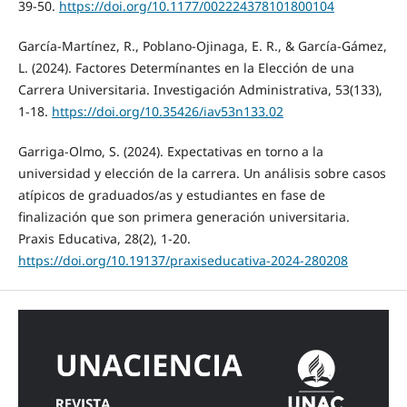
39-50.
https://doi.org/10.1177/002224378101800104
García-Martínez, R., Poblano-Ojinaga, E. R., & García-Gámez,
L. (2024). Factores Determínantes en la Elección de una
Carrera Universitaria. Investigación Administrativa, 53(133),
1-18.
https://doi.org/10.35426/iav53n133.02
Garriga-Olmo, S. (2024). Expectativas en torno a la
universidad y elección de la carrera. Un análisis sobre casos
atípicos de graduados/as y estudiantes en fase de
finalización que son primera generación universitaria.
Praxis Educativa, 28(2), 1-20.
https://doi.org/10.19137/praxiseducativa-2024-280208