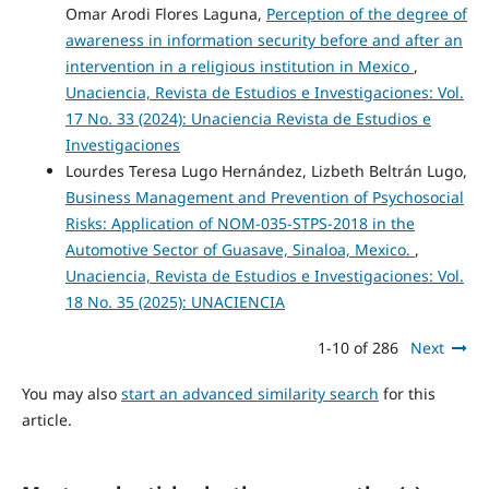
Omar Arodi Flores Laguna,
Perception of the degree of
awareness in information security before and after an
intervention in a religious institution in Mexico
,
Unaciencia, Revista de Estudios e Investigaciones: Vol.
17 No. 33 (2024): Unaciencia Revista de Estudios e
Investigaciones
Lourdes Teresa Lugo Hernández, Lizbeth Beltrán Lugo,
Business Management and Prevention of Psychosocial
Risks: Application of NOM-035-STPS-2018 in the
Automotive Sector of Guasave, Sinaloa, Mexico.
,
Unaciencia, Revista de Estudios e Investigaciones: Vol.
18 No. 35 (2025): UNACIENCIA
1-10 of 286
Next
You may also
start an advanced similarity search
for this
article.