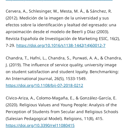
Cervera, A., Schlesinger, W., Mesta, M. Á., & Sánchez, R.
(2012). Medición de la imagen de la universidad y sus
efectos sobre la identificación y lealtad del egresado: una
aproximación desde el modelo de Beerli y Díaz (2003).
Revista Española de Investigación de Marketing ESIC, 16(2),
7-29.
https://doi.org/10.1016/s1138-1442(14)60012-7
Chandra, T., Hafni, L., Chandra, S., Purwati, A. A., & Chandra,
J. (2019). The influence of service quality, university image
on student satisfaction and student loyalty. Benchmarking:
An International Journal, 26(5), 1533-1549.
https://doi.org/10.1108/bij-07-2018-0212
Cívico-Ariza, A., Colomo-Magaña, E., & González-García, E.
(2020). Religious Values and Young People: Analysis of the
Perception of Students from Secular and Religious Schools
(Salesian Pedagogical Model). Religions, 11(8), 415.
https://doi.org/10.3390/rel11080415