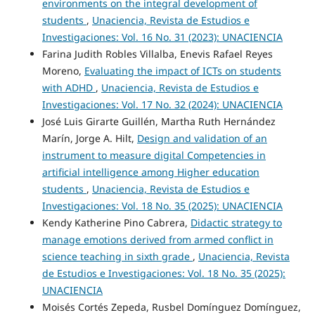
environments on the integral development of
students
,
Unaciencia, Revista de Estudios e
Investigaciones: Vol. 16 No. 31 (2023): UNACIENCIA
Farina Judith Robles Villalba, Enevis Rafael Reyes
Moreno,
Evaluating the impact of ICTs on students
with ADHD
,
Unaciencia, Revista de Estudios e
Investigaciones: Vol. 17 No. 32 (2024): UNACIENCIA
José Luis Girarte Guillén, Martha Ruth Hernández
Marín, Jorge A. Hilt,
Design and validation of an
instrument to measure digital Competencies in
artificial intelligence among Higher education
students
,
Unaciencia, Revista de Estudios e
Investigaciones: Vol. 18 No. 35 (2025): UNACIENCIA
Kendy Katherine Pino Cabrera,
Didactic strategy to
manage emotions derived from armed conflict in
science teaching in sixth grade
,
Unaciencia, Revista
de Estudios e Investigaciones: Vol. 18 No. 35 (2025):
UNACIENCIA
Moisés Cortés Zepeda, Rusbel Domínguez Domínguez,