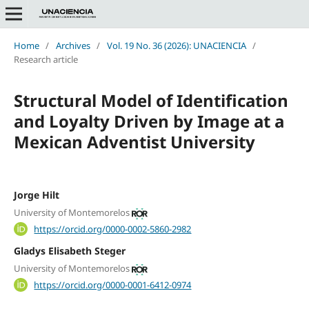
Home
/
Archives
/
Vol. 19 No. 36 (2026): UNACIENCIA
/
Research article
Structural Model of Identification
and Loyalty Driven by Image at a
Mexican Adventist University
Jorge Hilt
University of Montemorelos
https://orcid.org/0000-0002-5860-2982
Gladys Elisabeth Steger
University of Montemorelos
https://orcid.org/0000-0001-6412-0974