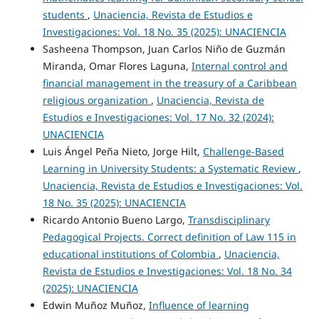
students
,
Unaciencia, Revista de Estudios e
Investigaciones: Vol. 18 No. 35 (2025): UNACIENCIA
Sasheena Thompson, Juan Carlos Niño de Guzmán
Miranda, Omar Flores Laguna,
Internal control and
financial management in the treasury of a Caribbean
religious organization
,
Unaciencia, Revista de
Estudios e Investigaciones: Vol. 17 No. 32 (2024):
UNACIENCIA
Luis Ángel Peña Nieto, Jorge Hilt,
Challenge-Based
Learning in University Students: a Systematic Review
,
Unaciencia, Revista de Estudios e Investigaciones: Vol.
18 No. 35 (2025): UNACIENCIA
Ricardo Antonio Bueno Largo,
Transdisciplinary
Pedagogical Projects. Correct definition of Law 115 in
educational institutions of Colombia
,
Unaciencia,
Revista de Estudios e Investigaciones: Vol. 18 No. 34
(2025): UNACIENCIA
Edwin Muñoz Muñoz,
Influence of learning