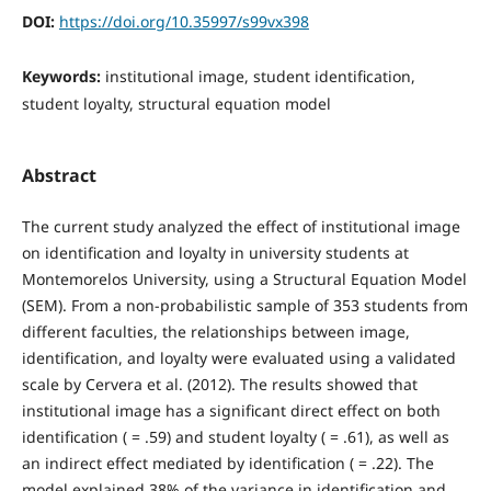
DOI:
https://doi.org/10.35997/s99vx398
Keywords:
institutional image, student identification,
student loyalty, structural equation model
Abstract
The current study analyzed the effect of institutional image
on identification and loyalty in university students at
Montemorelos University, using a Structural Equation Model
(SEM). From a non-probabilistic sample of 353 students from
different faculties, the relationships between image,
identification, and loyalty were evaluated using a validated
scale by Cervera et al. (2012). The results showed that
institutional image has a significant direct effect on both
identification ( = .59) and student loyalty ( = .61), as well as
an indirect effect mediated by identification ( = .22). The
model explained 38% of the variance in identification and