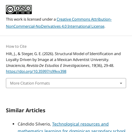
This work is licensed under a
Creative Commons Attribution-
NonCommercial-NoDerivatives 4.0 International License
.
How to Cite
Hilt, J., & Steger, G. E. (2026). Structural Model of Identification and
Loyalty Driven by Image at a Mexican Adventist University.
Unaciencia, Revista De Estudios E Investigaciones
,
19
(36), 29-48.
https://doi.org/10.35997/s99vx398
More Citation Formats
Similar Articles
Cándido Silverio,
Technological resources and
mathematics learning for dominican secondary school