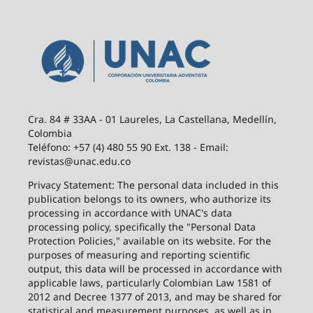
Cra. 84 # 33AA - 01 Laureles, La Castellana, Medellín,
Colombia
Teléfono: +57 (4) 480 55 90 Ext. 138 - Email:
revistas@unac.edu.co
Privacy Statement: The personal data included in this
publication belongs to its owners, who authorize its
processing in accordance with UNAC's data
processing policy, specifically the "Personal Data
Protection Policies," available on its website. For the
purposes of measuring and reporting scientific
output, this data will be processed in accordance with
applicable laws, particularly Colombian Law 1581 of
2012 and Decree 1377 of 2013, and may be shared for
statistical and measurement purposes, as well as in