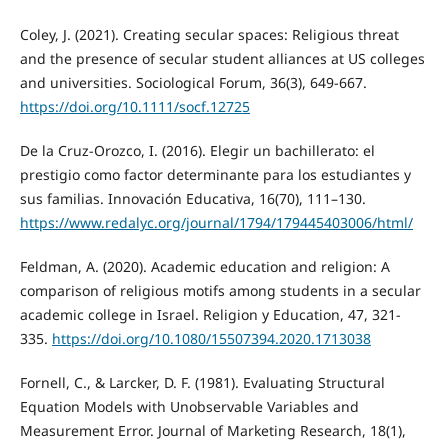
Coley, J. (2021). Creating secular spaces: Religious threat
and the presence of secular student alliances at US colleges
and universities. Sociological Forum, 36(3), 649-667.
https://doi.org/10.1111/socf.12725
De la Cruz-Orozco, I. (2016). Elegir un bachillerato: el
prestigio como factor determinante para los estudiantes y
sus familias. Innovación Educativa, 16(70), 111–130.
https://www.redalyc.org/journal/1794/179445403006/html/
Feldman, A. (2020). Academic education and religion: A
comparison of religious motifs among students in a secular
academic college in Israel. Religion y Education, 47, 321-
335.
https://doi.org/10.1080/15507394.2020.1713038
Fornell, C., & Larcker, D. F. (1981). Evaluating Structural
Equation Models with Unobservable Variables and
Measurement Error. Journal of Marketing Research, 18(1),