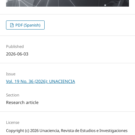
PDF (Spanish)
Published
2026-06-03
Issue
Vol. 19 No. 36 (2026): UNACIENCIA
Section
Research article
License
Copyright (c) 2026 Unaciencia, Revista de Estudios e Investigaciones