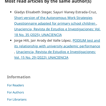
Most read articles by the same author(s)
Gladys Elisabeth Steger, Sayuri Vianey Estrada-Cruz,
Short version of the Autonomous Work Strategies
Questionnaire adapted for primary school children
,
Unaciencia, Revista de Estudios e Investigaciones: Vol.
18 No. 35 (2025): UNACIENCIA
Jorge Hilt, Jair Arody del Valle López,
PODIUM test and
its relationship with university academic performance
,
Unaciencia, Revista de Estudios e Investigaciones:
Vol. 15 No. 29 (2022): UNACIENCIA
Information
For Readers
For Authors
For Librarians