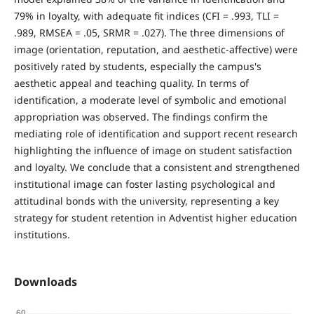
79% in loyalty, with adequate fit indices (CFI = .993, TLI =
.989, RMSEA = .05, SRMR = .027). The three dimensions of
image (orientation, reputation, and aesthetic-affective) were
positively rated by students, especially the campus's
aesthetic appeal and teaching quality. In terms of
identification, a moderate level of symbolic and emotional
appropriation was observed. The findings confirm the
mediating role of identification and support recent research
highlighting the influence of image on student satisfaction
and loyalty. We conclude that a consistent and strengthened
institutional image can foster lasting psychological and
attitudinal bonds with the university, representing a key
strategy for student retention in Adventist higher education
institutions.
Downloads