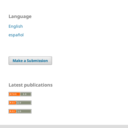
Language
English
español
Make a Submission
Latest publications