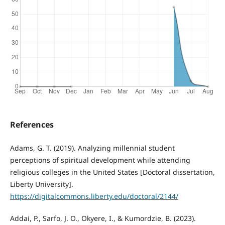
References
Adams, G. T. (2019). Analyzing millennial student
perceptions of spiritual development while attending
religious colleges in the United States [Doctoral dissertation,
Liberty University].
https://digitalcommons.liberty.edu/doctoral/2144/
Addai, P., Sarfo, J. O., Okyere, I., & Kumordzie, B. (2023).