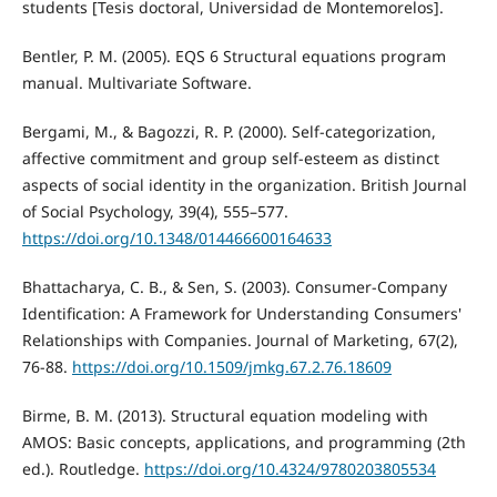
students [Tesis doctoral, Universidad de Montemorelos].
Bentler, P. M. (2005). EQS 6 Structural equations program
manual. Multivariate Software.
Bergami, M., & Bagozzi, R. P. (2000). Self-categorization,
affective commitment and group self-esteem as distinct
aspects of social identity in the organization. British Journal
of Social Psychology, 39(4), 555–577.
https://doi.org/10.1348/014466600164633
Bhattacharya, C. B., & Sen, S. (2003). Consumer-Company
Identification: A Framework for Understanding Consumers'
Relationships with Companies. Journal of Marketing, 67(2),
76-88.
https://doi.org/10.1509/jmkg.67.2.76.18609
Birme, B. M. (2013). Structural equation modeling with
AMOS: Basic concepts, applications, and programming (2th
ed.). Routledge.
https://doi.org/10.4324/9780203805534