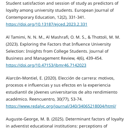
Student satisfaction and session of study as predictors of
loyalty among university students. European Journal of
Contemporary Education, 12(2), 331-341.
https://doi.org/10.13187/ejced.2023.2.331
Al Tamimi, N. N. M., Al Mashrafi, O. M. S., & Thottoli, M. M.
(2023). Exploring the Factors that Influence University
Selection: Insights from College Students. Journal of
Business and Management Review, 4(6), 439-454.
https://doi.org/10.47153/jbmr46.7142023
Alarcón-Montiel, E. (2020). Elección de carrera: motivos,
procesos e influencias y sus efectos en la experiencia
estudiantil de jóvenes universitarios de alto rendimiento
académico. Reencuentro, 30(77), 53-74.
https://www.redalyc.org/journal/340/34065218004/html/
Auguste-George, M. B. (2025). Determinant factors of loyalty
in adventist educational institutions: perceptions of