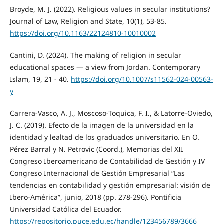
Broyde, M. J. (2022). Religious values in secular institutions?
Journal of Law, Religion and State, 10(1), 53-85.
https://doi.org/10.1163/22124810-10010002
Cantini, D. (2024). The making of religion in secular
educational spaces — a view from Jordan. Contemporary
Islam, 19, 21 - 40.
https://doi.org/10.1007/s11562-024-00563-
y
Carrera-Vasco, A. J., Moscoso-Toquica, F. I., & Latorre-Oviedo,
J. C. (2019). Efecto de la imagen de la universidad en la
identidad y lealtad de los graduados universitario. En O.
Pérez Barral y N. Petrovic (Coord.), Memorias del XII
Congreso Iberoamericano de Contabilidad de Gestión y IV
Congreso Internacional de Gestión Empresarial “Las
tendencias en contabilidad y gestión empresarial: visión de
Ibero-América”, junio, 2018 (pp. 278-296). Pontificia
Universidad Católica del Ecuador.
https://repositorio.puce.edu.ec/handle/123456789/3666