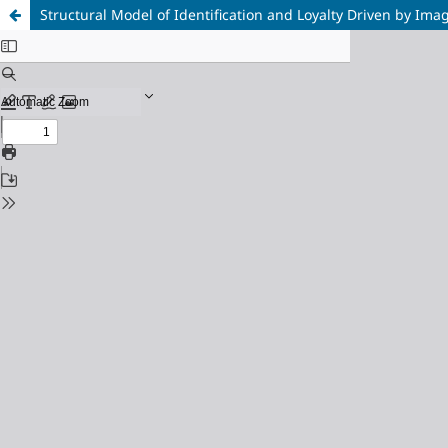
Structural Model of Identification and Loyalty Driven by Ima