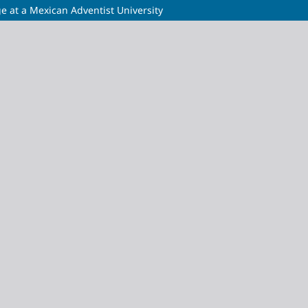
ge at a Mexican Adventist University