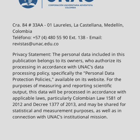
Cra. 84 # 33AA - 01 Laureles, La Castellana, Medellín,
Colombia
Teléfono: +57 (4) 480 55 90 Ext. 138 - Email:
revistas@unac.edu.co
Privacy Statement: The personal data included in this
publication belongs to its owners, who authorize its
processing in accordance with UNAC's data
processing policy, specifically the "Personal Data
Protection Policies," available on its website. For the
purposes of measuring and reporting scientific
output, this data will be processed in accordance with
applicable laws, particularly Colombian Law 1581 of
2012 and Decree 1377 of 2013, and may be shared for
statistical and measurement purposes, as well as in
connection with UNAC's institutional mission.