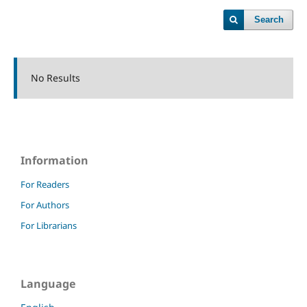
Search
No Results
Information
For Readers
For Authors
For Librarians
Language