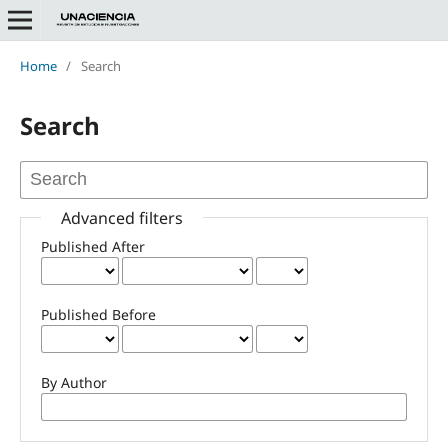
Home
/
Search
Search
Advanced filters
Published After
Published Before
By Author