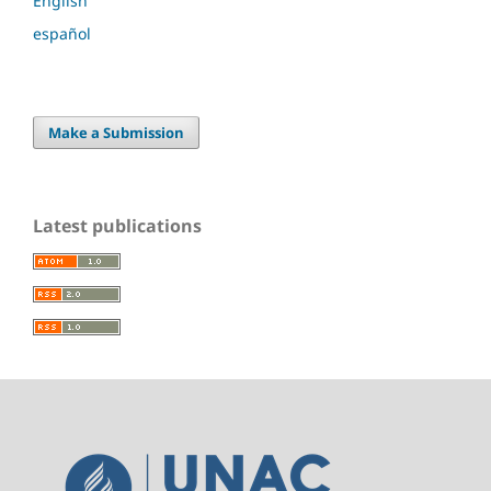
English
español
Make a Submission
Latest publications