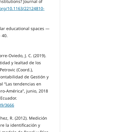
nstitutions? Journal of
.org/10.1163/22124810-
cular educational spaces —
 40.
orre-Oviedo, J. C. (2019).
idad y lealtad de los
Petrovic (Coord.),
ontabilidad de Gestión y
al “Las tendencias en
ero-América”, junio, 2018
 Ecuador.
89/3666
chez, R. (2012). Medición
e la identificación y