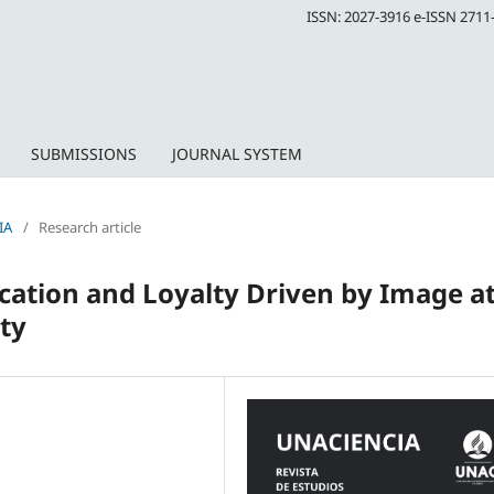
ISSN: 2027-3916 e-ISSN 2711
SUBMISSIONS
JOURNAL SYSTEM
IA
/
Research article
ication and Loyalty Driven by Image at
ty