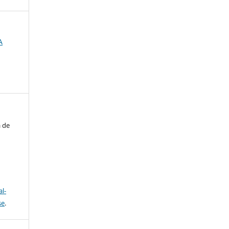
A
a de
l-
se
.