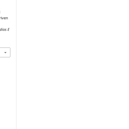
l
riven
dios E