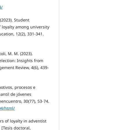
4/
. (2023). Student
f loyalty among university
ation, 12(2), 331-341.
oli, M. M. (2023).
election: Insights from
gement Review, 4(6), 439-
motivos, procesos e
iantil de jóvenes
eencuentro, 30(77), 53-74.
04/html/
s of loyalty in adventist
 [Tesis doctoral,