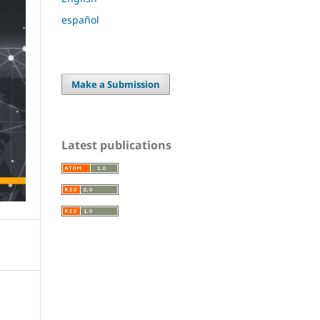
español
Make a Submission
Latest publications