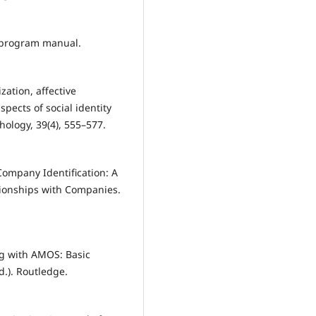
s program manual.
zation, affective
pects of social identity
chology, 39(4), 555–577.
Company Identification: A
ionships with Companies.
ng with AMOS: Basic
.). Routledge.