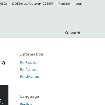
-0303
DOI: https://doi.org/10.35997
Register
Login
Search
Information
 a
For Readers
For Authors
For Librarians
Language
English