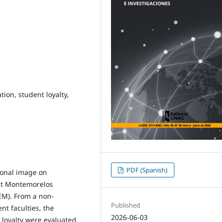
tion, student loyalty,
PDF (Spanish)
tional image on
s at Montemorelos
SEM). From a non-
Published
nt faculties, the
2026-06-03
 loyalty were evaluated