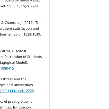
 modelo de Beerli y Díaz
eting ESIC, 16(2), 7-29.
, & Chandra, J. (2019). The
 student satisfaction and
Journal, 26(5), 1533-1549.
arcía, E. (2020).
the Perception of Students
dagogical Model).
l11080415
us threat and the
ges and universities.
rg/10.1111/socf.12725
to: el prestigio como
amilias. Innovación