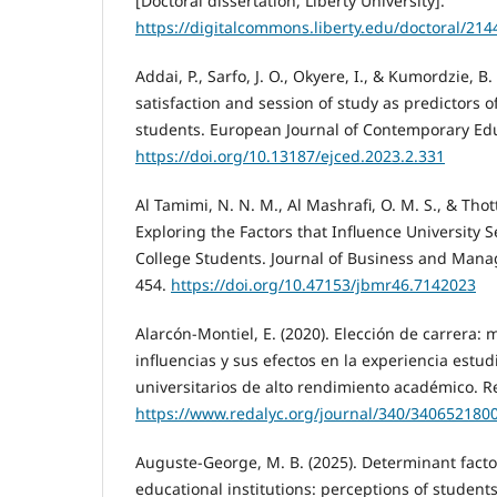
[Doctoral dissertation, Liberty University].
https://digitalcommons.liberty.edu/doctoral/214
Addai, P., Sarfo, J. O., Okyere, I., & Kumordzie, B
satisfaction and session of study as predictors o
students. European Journal of Contemporary Educ
https://doi.org/10.13187/ejced.2023.2.331
Al Tamimi, N. N. M., Al Mashrafi, O. M. S., & Thott
Exploring the Factors that Influence University S
College Students. Journal of Business and Mana
454.
https://doi.org/10.47153/jbmr46.7142023
Alarcón-Montiel, E. (2020). Elección de carrera: 
influencias y sus efectos en la experiencia estud
universitarios de alto rendimiento académico. R
https://www.redalyc.org/journal/340/340652180
Auguste-George, M. B. (2025). Determinant factor
educational institutions: perceptions of students