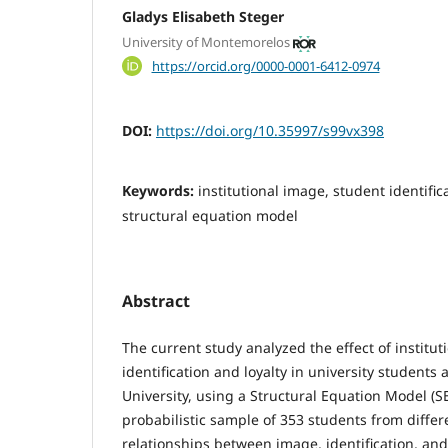
Gladys Elisabeth Steger
University of Montemorelos
https://orcid.org/0000-0001-6412-0974
DOI:
https://doi.org/10.35997/s99vx398
Keywords:
institutional image, student identifica
structural equation model
Abstract
The current study analyzed the effect of institu
identification and loyalty in university student
University, using a Structural Equation Model (
probabilistic sample of 353 students from differe
relationships between image, identification, and