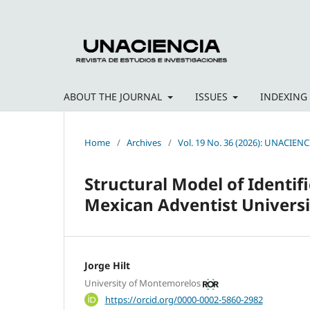
ABOUT THE JOURNAL
ISSUES
INDEXING
Home
/
Archives
/
Vol. 19 No. 36 (2026): UNACIENC
Structural Model of Identif
Mexican Adventist Universi
Jorge Hilt
University of Montemorelos
https://orcid.org/0000-0002-5860-2982