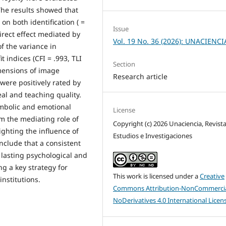
 The results showed that
 on both identification ( =
Issue
direct effect mediated by
Vol. 19 No. 36 (2026): UNACIENCI
of the variance in
t indices (CFI = .993, TLI
Section
imensions of image
Research article
 were positively rated by
al and teaching quality.
symbolic and emotional
License
m the mediating role of
Copyright (c) 2026 Unaciencia, Revist
ighting the influence of
Estudios e Investigaciones
nclude that a consistent
 lasting psychological and
ng a key strategy for
This work is licensed under a
Creative
institutions.
Commons Attribution-NonCommercia
NoDerivatives 4.0 International Licen