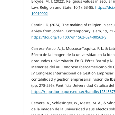
Broyde, M. J. (2022). Religious values in secular i
Law, Religion and State, 10(1), 53-85.
https://doi
10010002
Cantini, D. (2024). The making of religion in se
a view from Jordan. Contemporary Islam, 19, 21 -
https://doi.org/10.1007/s11562-024-00563-y
Carrera-Vasco, A. J., Moscoso-Toquica, F. I., & Lat
Efecto de la imagen de la universidad en la ident
graduados universitario. En O. Pérez Barral y N. 
Memorias del XII Congreso Iberoamericano de C
IV Congreso Internacional de Gestión Empresari
contabilidad y gestión empresarial: visión de Ib
(pp. 278-296). Pontificia Universidad Católica del
https://repositorio.puce.edu.ec/handle/1234567
Cervera, A., Schlesinger, W., Mesta, M. Á., & Sán
de la imagen de la universidad y sus efectos sobr