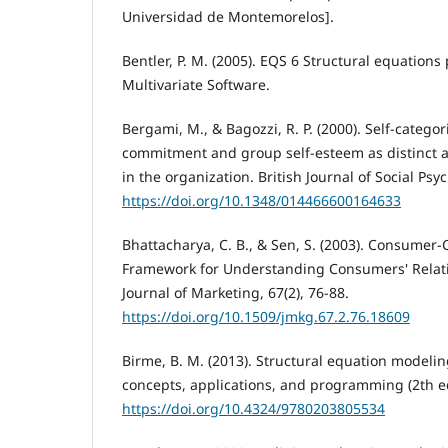
Universidad de Montemorelos].
Bentler, P. M. (2005). EQS 6 Structural equation
Multivariate Software.
Bergami, M., & Bagozzi, R. P. (2000). Self-categori
commitment and group self-esteem as distinct as
in the organization. British Journal of Social Psy
https://doi.org/10.1348/014466600164633
Bhattacharya, C. B., & Sen, S. (2003). Consumer-
Framework for Understanding Consumers' Relat
Journal of Marketing, 67(2), 76-88.
https://doi.org/10.1509/jmkg.67.2.76.18609
Birme, B. M. (2013). Structural equation modeli
concepts, applications, and programming (2th ed
https://doi.org/10.4324/9780203805534