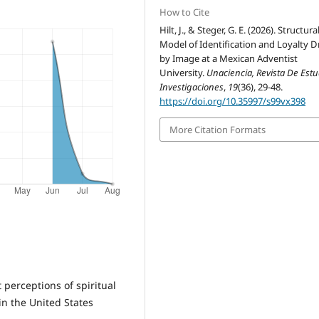
How to Cite
Hilt, J., & Steger, G. E. (2026). Structura
Model of Identification and Loyalty D
by Image at a Mexican Adventist
University.
Unaciencia, Revista De Estu
Investigaciones
,
19
(36), 29-48.
https://doi.org/10.35997/s99vx398
More Citation Formats
 perceptions of spiritual
in the United States