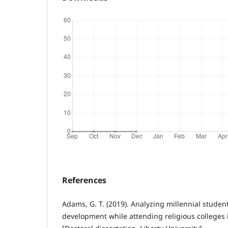
References
Adams, G. T. (2019). Analyzing millennial student
development while attending religious colleges 