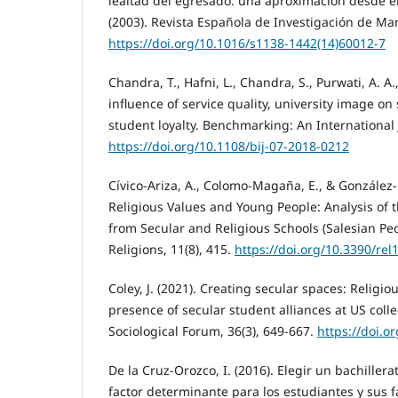
lealtad del egresado: una aproximación desde el
(2003). Revista Española de Investigación de Mark
https://doi.org/10.1016/s1138-1442(14)60012-7
Chandra, T., Hafni, L., Chandra, S., Purwati, A. A.
influence of service quality, university image on
student loyalty. Benchmarking: An International 
https://doi.org/10.1108/bij-07-2018-0212
Cívico-Ariza, A., Colomo-Magaña, E., & González-G
Religious Values and Young People: Analysis of 
from Secular and Religious Schools (Salesian Pe
Religions, 11(8), 415.
https://doi.org/10.3390/re
Coley, J. (2021). Creating secular spaces: Religio
presence of secular student alliances at US colle
Sociological Forum, 36(3), 649-667.
https://doi.o
De la Cruz-Orozco, I. (2016). Elegir un bachillera
factor determinante para los estudiantes y sus f