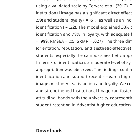
using a validated scale by Cervera et al. (2012).
institutional image has a significant direct effect
.59) and student loyalty ( = .61), as well as an in
identification ( = .22). The model explained 38% 
identification and 79% in loyalty, with adequate fi
= .989, RMSEA = .05, SRMR = .027). The three d
(orientation, reputation, and aesthetic-affective)
students, especially the campus's aesthetic appe
In terms of identification, a moderate level of 
appropriation was observed. The findings confir
identification and support recent research highl
image on student satisfaction and loyalty. We co
and strengthened institutional image can foster
attitudinal bonds with the university, representi
student retention in Adventist higher education 
Downloads