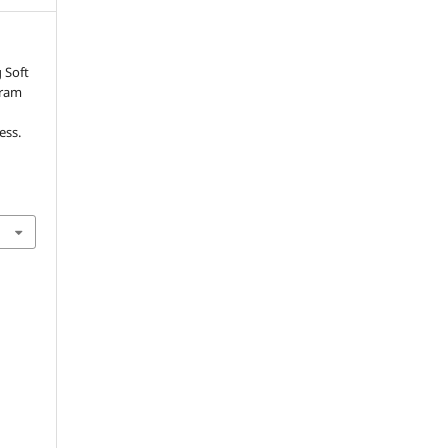
 Soft
gram
ess.