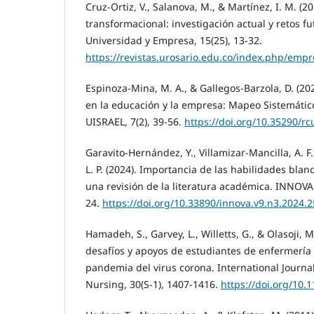
Cruz-Ortiz, V., Salanova, M., & Martínez, I. M. (2
transformacional: investigación actual y retos fu
Universidad y Empresa, 15(25), 13-32.
https://revistas.urosario.edu.co/index.php/emp
Espinoza-Mina, M. A., & Gallegos-Barzola, D. (20
en la educación y la empresa: Mapeo Sistemático.
UISRAEL, 7(2), 39-56.
https://doi.org/10.35290/rc
Garavito-Hernández, Y., Villamizar-Mancilla, A. F
L. P. (2024). Importancia de las habilidades blan
una revisión de la literatura académica. INNOVA 
24.
https://doi.org/10.33890/innova.v9.n3.2024.
Hamadeh, S., Garvey, L., Willetts, G., & Olasoji, M
desafíos y apoyos de estudiantes de enfermería
pandemia del virus corona. International Journa
Nursing, 30(S-1), 1407-1416.
https://doi.org/10.