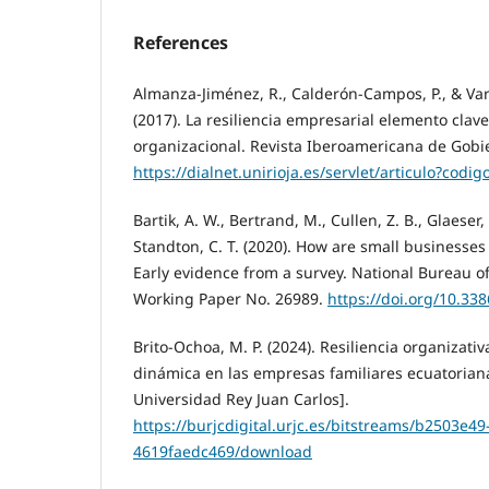
References
Almanza-Jiménez, R., Calderón-Campos, P., & Var
(2017). La resiliencia empresarial elemento clav
organizacional. Revista Iberoamericana de Gobier
https://dialnet.unirioja.es/servlet/articulo?codi
Bartik, A. W., Bertrand, M., Cullen, Z. B., Glaeser, 
Standton, C. T. (2020). How are small businesses
Early evidence from a survey. National Bureau 
Working Paper No. 26989.
https://doi.org/10.33
Brito-Ochoa, M. P. (2024). Resiliencia organizat
dinámica en las empresas familiares ecuatoriana
Universidad Rey Juan Carlos].
https://burjcdigital.urjc.es/bitstreams/b2503e4
4619faedc469/download