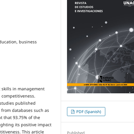
education, business
t skills in management
d competitiveness.
 studies published
d from databases such as
PDF (Spanish)
ht that 93.75% of the
ighting its positive impact
itiveness. This article
Published