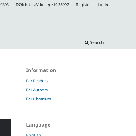
-0303
DOI: https://doi.org/10.35997
Register
Login
Search
Information
For Readers
For Authors
For Librarians
Language
English