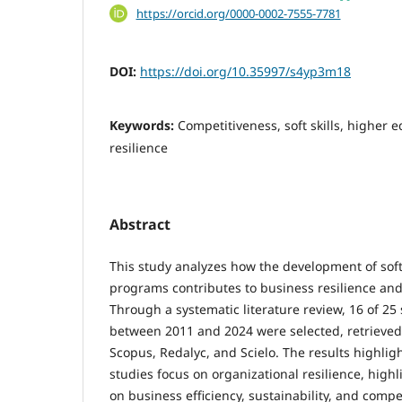
https://orcid.org/0000-0002-7555-7781
DOI:
https://doi.org/10.35997/s4yp3m18
Keywords:
Competitiveness, soft skills, higher 
resilience
Abstract
This study analyzes how the development of sof
programs contributes to business resilience an
Through a systematic literature review, 16 of 25
between 2011 and 2024 were selected, retrieve
Scopus, Redalyc, and Scielo. The results highlig
studies focus on organizational resilience, highl
on business efficiency, sustainability, and compet