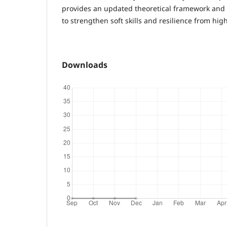
provides an updated theoretical framework and 
to strengthen soft skills and resilience from hig
Downloads