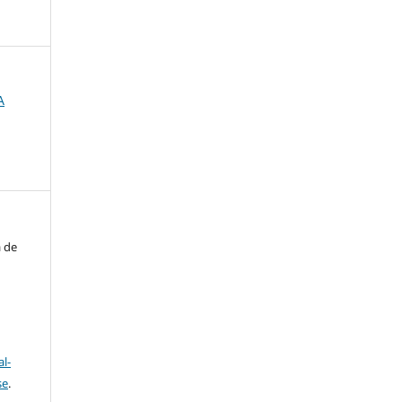
A
a de
l-
se
.