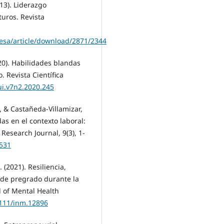
013). Liderazgo
turos. Revista
resa/article/download/2871/2344
20). Habilidades blandas
 Revista Científica
ui.v7n2.2020.245
., & Castañeda-Villamizar,
das en el contexto laboral:
Research Journal, 9(3), 1-
2531
. (2021). Resiliencia,
 de pregrado durante la
l of Mental Health
1111/inm.12896