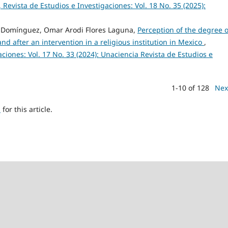
 Revista de Estudios e Investigaciones: Vol. 18 No. 35 (2025):
 Domínguez, Omar Arodi Flores Laguna,
Perception of the degree o
nd after an intervention in a religious institution in Mexico
,
ciones: Vol. 17 No. 33 (2024): Unaciencia Revista de Estudios e
1-10 of 128
Nex
h
for this article.