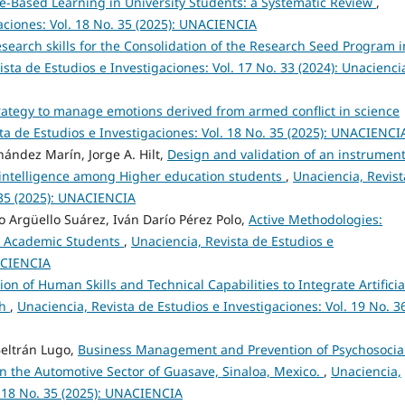
e-Based Learning in University Students: a Systematic Review
,
aciones: Vol. 18 No. 35 (2025): UNACIENCIA
esearch skills for the Consolidation of the Research Seed Program i
ista de Estudios e Investigaciones: Vol. 17 No. 33 (2024): Unacienci
trategy to manage emotions derived from armed conflict in science
ta de Estudios e Investigaciones: Vol. 18 No. 35 (2025): UNACIENCI
nández Marín, Jorge A. Hilt,
Design and validation of an instrument
l intelligence among Higher education students
,
Unaciencia, Revist
. 35 (2025): UNACIENCIA
o Argüello Suárez, Iván Darío Pérez Polo,
Active Methodologies:
in Academic Students
,
Unaciencia, Revista de Estudios e
NACIENCIA
on of Human Skills and Technical Capabilities to Integrate Artificia
ch
,
Unaciencia, Revista de Estudios e Investigaciones: Vol. 19 No. 3
Beltrán Lugo,
Business Management and Prevention of Psychosocia
n the Automotive Sector of Guasave, Sinaloa, Mexico.
,
Unaciencia,
. 18 No. 35 (2025): UNACIENCIA