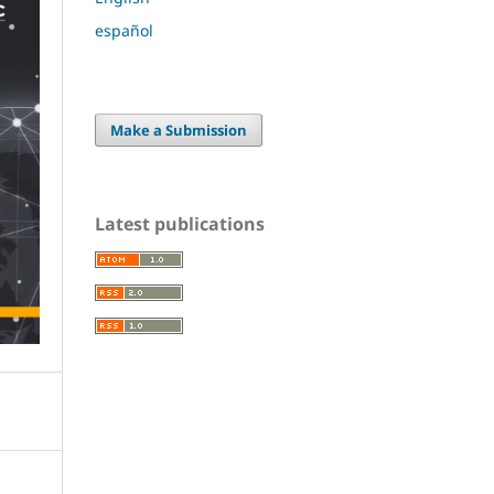
español
Make a Submission
Latest publications