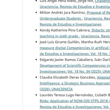
Luis Ángel Peña Nieto, Jorge Hilt,
Challeng
Unaciencia, Revista de Estudios e Investig
Milton Andrés Jara Ramírez,
Proposal of R
Undergraduate Students
,
Unaciencia, Rev
Revista de Estudios e Investigaciones
Kendy Katherine Pino Cabrera,
Didactic s
teaching in sixth grade
,
Unaciencia, Revis
José Luis Girarte Guillén, Martha Ruth Her
measure digital Competencies in artificia
de Estudios e Investigaciones: Vol. 18 No
Edgardo Javier Ramos Caballero, Iván Darí
Development of Scientific Competencies 
Investigaciones: Vol. 18 No. 34 (2025): U
Claudia Elizabeth Deras González,
Adaptati
Intelligence: a Strategic Business Approa
(2026): UNACIENCIA
Lourdes Teresa Lugo Hernández, Lizbeth 
Risks: Application of NOM-035-STPS-2018 i
Revista de Estudios e Investigaciones: Vol