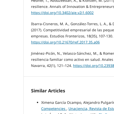
Hedner, T., Abouzeedan, A., & Klofsten, M. (2011
resilience. Annals of Innovation & Entrepreneurs
https://doi.org/10.3402/aie.v2i1.6002
Ibarra-Cisneros, M. A., González-Torres, L. A., &
(2017). Competitividad empresarial de las pequ
empresas. Estudios Fronterizos, 18(35), 107-130.
https://doi.org/10.21670/ref.2017.35.a06
Jiménez-Picón, N., Velasco-Sánchez, M., & Romer
resiliencia familiar como activo en salud. Anales
Navarra, 42(1), 121–124.
https://doi.org/10.239
Similar Articles
Ximena García Ocampo, Alejandro Pulgarí
Competencies
,
Unaciencia, Revista de Est