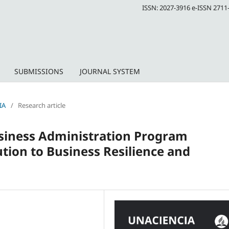
ISSN: 2027-3916 e-ISSN 2711
SUBMISSIONS
JOURNAL SYSTEM
IA
/
Research article
Business Administration Program
tion to Business Resilience and