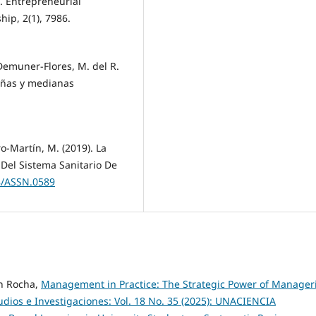
). Entrepreneurial
hip, 2(1), 7986.
 Demuner-Flores, M. del R.
eñas y medianas
o-Martín, M. (2019). La
 Del Sistema Sanitario De
38/ASSN.0589
n Rocha,
Management in Practice: The Strategic Power of Manageri
udios e Investigaciones: Vol. 18 No. 35 (2025): UNACIENCIA