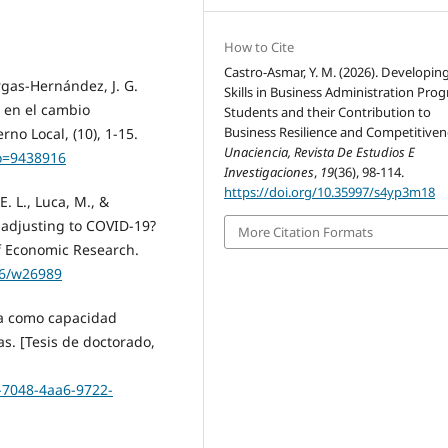
How to Cite
Castro-Asmar, Y. M. (2026). Developing
gas-Hernández, J. G.
Skills in Business Administration Pro
e en el cambio
Students and their Contribution to
Business Resilience and Competitiven
no Local, (10), 1-15.
Unaciencia, Revista De Estudios E
go=9438916
Investigaciones
,
19
(36), 98-114.
https://doi.org/10.35997/s4yp3m18
E. L., Luca, M., &
 adjusting to COVID-19?
More Citation Formats
of Economic Research.
86/w26989
iva como capacidad
s. [Tesis de doctorado,
9-7048-4aa6-9722-