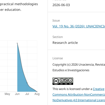
practical methodologies
2026-06-03
her education.
Issue
Vol. 19 No. 36 (2026): UNACIENCI
Section
Research article
License
Copyright (c) 2026 Unaciencia, Revist
Estudios e Investigaciones
This work is licensed under a
Creative
Commons Attribution-NonCommercia
NoDerivatives 4.0 International Licen