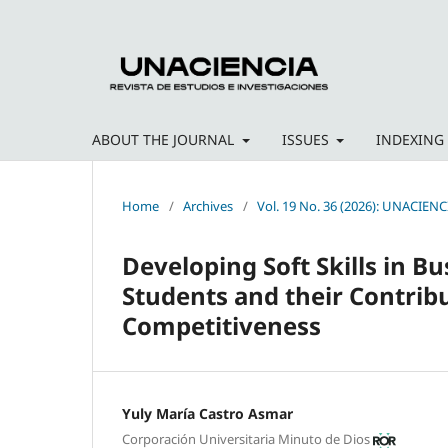
ABOUT THE JOURNAL
ISSUES
INDEXING
Home
/
Archives
/
Vol. 19 No. 36 (2026): UNACIENC
Developing Soft Skills in 
Students and their Contribu
Competitiveness
Yuly María Castro Asmar
Corporación Universitaria Minuto de Dios