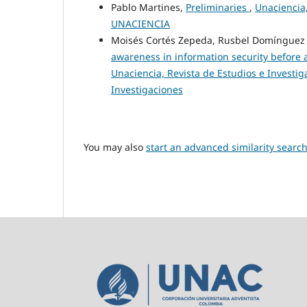
Pablo Martines,
Preliminaries
,
Unaciencia,
UNACIENCIA
Moisés Cortés Zepeda, Rusbel Domínguez
awareness in information security before a
Unaciencia, Revista de Estudios e Investiga
Investigaciones
You may also
start an advanced similarity searc