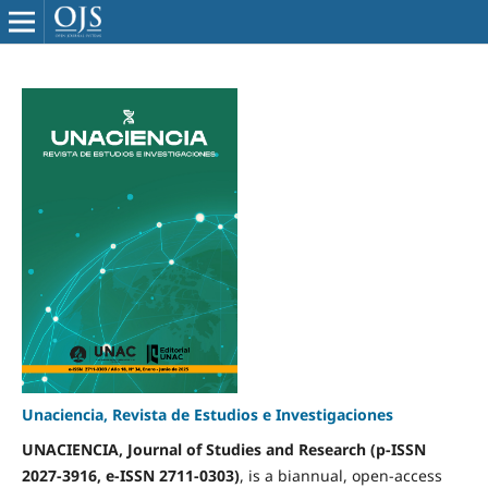
Unaciencia, Revista de Estudios e Investigaciones
UNACIENCIA, Journal of Studies and Research (p-ISSN
2027-3916, e-ISSN 2711-0303)
, is a biannual, open-access