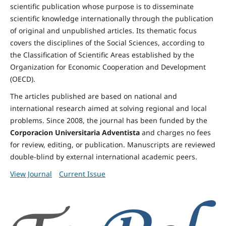
scientific publication whose purpose is to disseminate
scientific knowledge internationally through the publication
of original and unpublished articles. Its thematic focus
covers the disciplines of the Social Sciences, according to
the Classification of Scientific Areas established by the
Organization for Economic Cooperation and Development
(OECD).
The articles published are based on national and
international research aimed at solving regional and local
problems. Since 2008, the journal has been funded by the
Corporacion Universitaria Adventista
and charges no fees
for review, editing, or publication. Manuscripts are reviewed
double-blind by external international academic peers.
View Journal
Current Issue