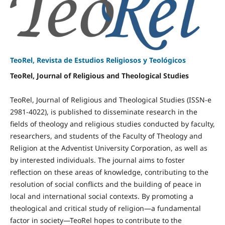
TeoRel, Revista de Estudios Religiosos y Teológicos
TeoRel, Journal of Religious and Theological Studies
TeoRel, Journal of Religious and Theological Studies (ISSN-e
2981-4022), is published to disseminate research in the
fields of theology and religious studies conducted by faculty,
researchers, and students of the Faculty of Theology and
Religion at the Adventist University Corporation, as well as
by interested individuals. The journal aims to foster
reflection on these areas of knowledge, contributing to the
resolution of social conflicts and the building of peace in
local and international social contexts. By promoting a
theological and critical study of religion—a fundamental
factor in society—TeoRel hopes to contribute to the