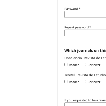
Password
*
Repeat password
*
Which journals on this
Unaciencia, Revista de Es
Reader
Reviewer
TeoRel, Revista de Estudio
Reader
Reviewer
If you requested to be a revie