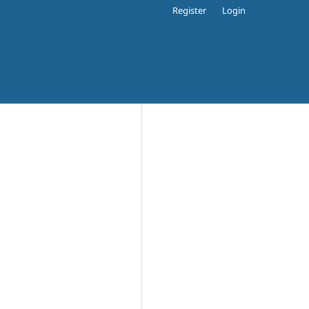
Register
Login