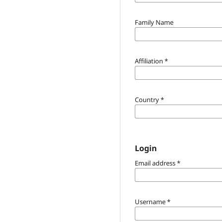
Family Name
Affiliation
*
Country
*
Login
Email address
*
Username
*