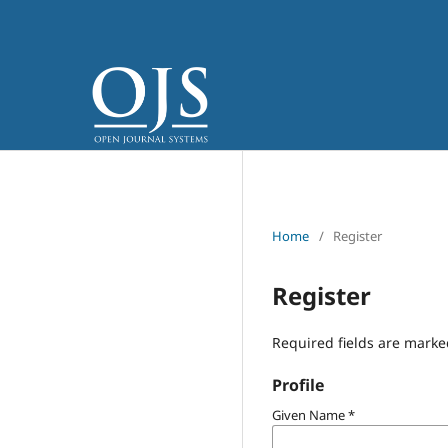
Home
/
Register
Register
Required fields are marke
Profile
Given Name
*