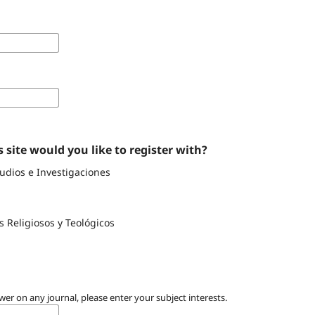
 site would you like to register with?
tudios e Investigaciones
s Religiosos y Teológicos
wer on any journal, please enter your subject interests.