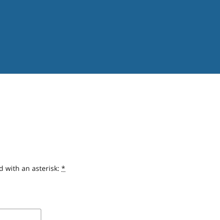
d with an asterisk:
*