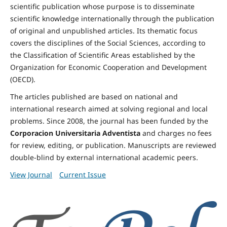
scientific publication whose purpose is to disseminate
scientific knowledge internationally through the publication
of original and unpublished articles. Its thematic focus
covers the disciplines of the Social Sciences, according to
the Classification of Scientific Areas established by the
Organization for Economic Cooperation and Development
(OECD).
The articles published are based on national and
international research aimed at solving regional and local
problems. Since 2008, the journal has been funded by the
Corporacion Universitaria Adventista
and charges no fees
for review, editing, or publication. Manuscripts are reviewed
double-blind by external international academic peers.
View Journal
Current Issue