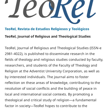
TeoRel, Revista de Estudios Religiosos y Teológicos
TeoRel, Journal of Religious and Theological Studies
TeoRel, Journal of Religious and Theological Studies (ISSN-e
2981-4022), is published to disseminate research in the
fields of theology and religious studies conducted by faculty,
researchers, and students of the Faculty of Theology and
Religion at the Adventist University Corporation, as well as
by interested individuals. The journal aims to foster
reflection on these areas of knowledge, contributing to the
resolution of social conflicts and the building of peace in
local and international social contexts. By promoting a
theological and critical study of religion—a fundamental
factor in society—TeoRel hopes to contribute to the