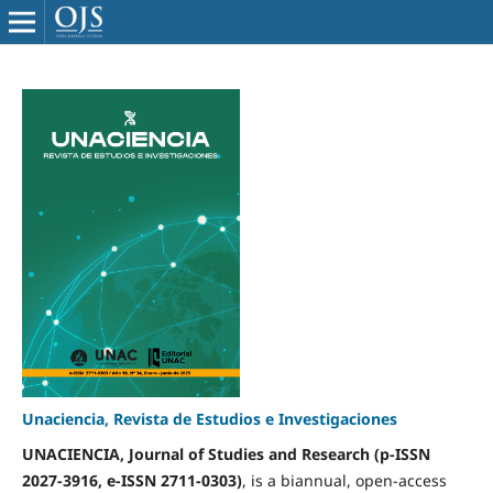
Unaciencia, Revista de Estudios e Investigaciones
UNACIENCIA, Journal of Studies and Research (p-ISSN
2027-3916, e-ISSN 2711-0303)
, is a biannual, open-access