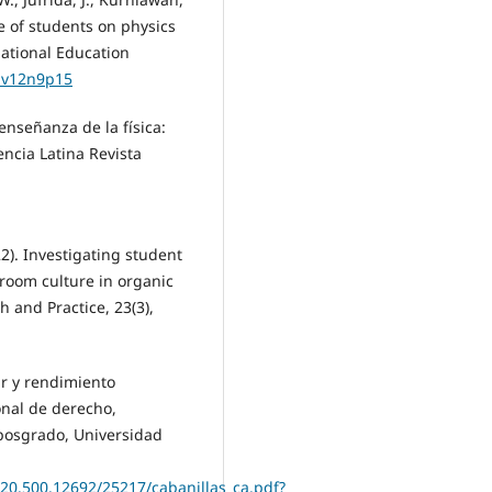
de of students on physics
national Education
s.v12n9p15
enseñanza de la física:
iencia Latina Revista
22). Investigating student
sroom culture in organic
 and Practice, 23(3),
ar y rendimiento
onal de derecho,
 posgrado, Universidad
/20.500.12692/25217/cabanillas_ca.pdf?