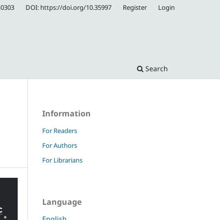
-0303
DOI: https://doi.org/10.35997
Register
Login
Search
Information
For Readers
For Authors
For Librarians
Language
English