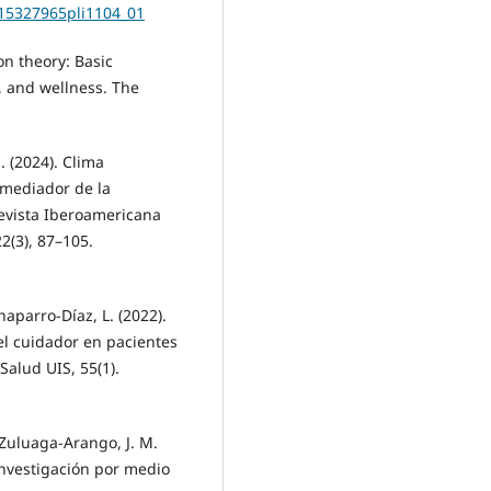
s15327965pli1104_01
ion theory: Basic
, and wellness. The
. (2024). Clima
 mediador de la
Revista Iberoamericana
2(3), 87–105.
aparro-Díaz, L. (2022).
l cuidador en pacientes
Salud UIS, 55(1).
Zuluaga-Arango, J. M.
investigación por medio