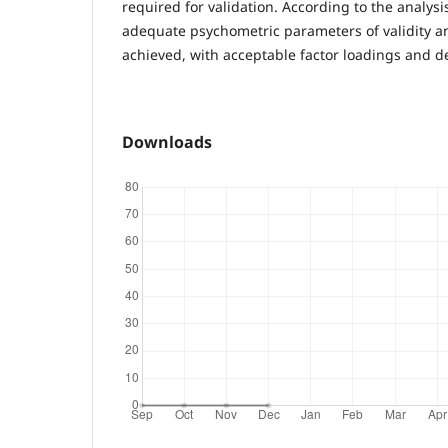
required for validation. According to the analys
adequate psychometric parameters of validity an
achieved, with acceptable factor loadings and de
Downloads