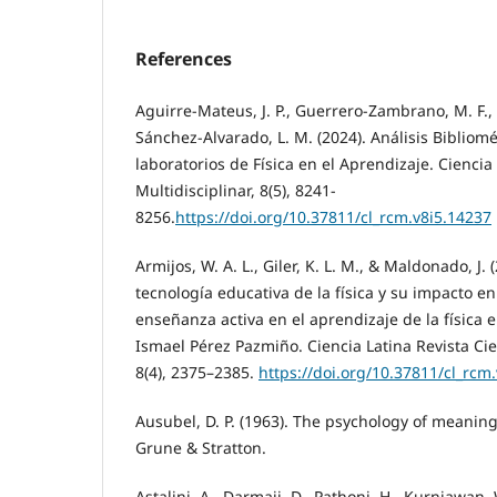
References
Aguirre-Mateus, J. P., Guerrero-Zambrano, M. F., 
Sánchez-Alvarado, L. M. (2024). Análisis Bibliomé
laboratorios de Física en el Aprendizaje. Ciencia 
Multidisciplinar, 8(5), 8241-
8256.
https://doi.org/10.37811/cl_rcm.v8i5.14237
Armijos, W. A. L., Giler, K. L. M., & Maldonado, J. 
tecnología educativa de la física y su impacto en
enseñanza activa en el aprendizaje de la física e
Ismael Pérez Pazmiño. Ciencia Latina Revista Cien
8(4), 2375–2385.
https://doi.org/10.37811/cl_rcm
Ausubel, D. P. (1963). The psychology of meaning
Grune & Stratton.
Astalini, A., Darmaji, D., Pathoni, H., Kurniawan, 