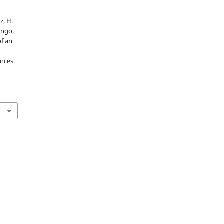
z, H.
ango,
of an
ences.