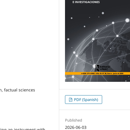
, factual sciences
PDF (Spanish)
Published
2026-06-03
ting an instrument with