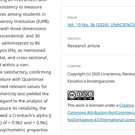
consistency to measure
nces among students in
Issue
ersity Institution (IUPB).
Vol. 19 No. 36 (2026): UNACIENCI
 with three dimensions:
anscendental, and 30
Section
e administered to 86
Research article
ysis (FA), as mentioned
al, and cross-sectional,
d within a non-
License
e satisfactory, confirming
Copyright (c) 2026 Unaciencia, Revist
edure with Quartimax
Estudios e Investigaciones
ted relevant values for
phericity test yielded the
egard to the analysis of
This work is licensed under a
Creative
ure its reliability, the
Commons Attribution-NonCommercia
ed a Cronbach's alpha ()
NoDerivatives 4.0 International Licen
) of = 0.962 and = 0.962,
 psychometric properties