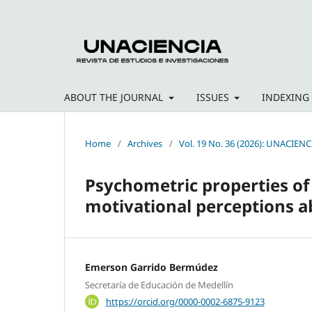
ABOUT THE JOURNAL
ISSUES
INDEXING
Home
/
Archives
/
Vol. 19 No. 36 (2026): UNACIENC
Psychometric properties o
motivational perceptions ab
Emerson Garrido Bermúdez
Secretaría de Educación de Medellín
https://orcid.org/0000-0002-6875-9123