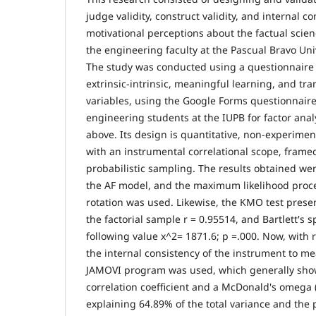
judge validity, construct validity, and internal 
motivational perceptions about the factual scie
the engineering faculty at the Pascual Bravo Univ
The study was conducted using a questionnaire
extrinsic-intrinsic, meaningful learning, and tr
variables, using the Google Forms questionnair
engineering students at the IUPB for factor anal
above. Its design is quantitative, non-experiment
with an instrumental correlational scope, frame
probabilistic sampling. The results obtained wer
the AF model, and the maximum likelihood proc
rotation was used. Likewise, the KMO test presen
the factorial sample r = 0.95514, and Bartlett's s
following value x^2= 1871.6; p =.000. Now, with r
the internal consistency of the instrument to meas
JAMOVI program was used, which generally show
correlation coefficient and a McDonald's omega (
explaining 64.89% of the total variance and the