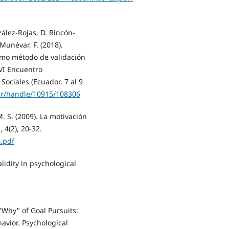
lez-Rojas, D. Rincón-
-Munévar, F. (2018).
 como método de validación
 VI Encuentro
ociales (Ecuador, 7 al 9
.ar/handle/10915/108306
 M. S. (2009). La motivación
 4(2), 20-32.
.pdf
alidity in psychological
 "Why" of Goal Pursuits:
vior. Psychological