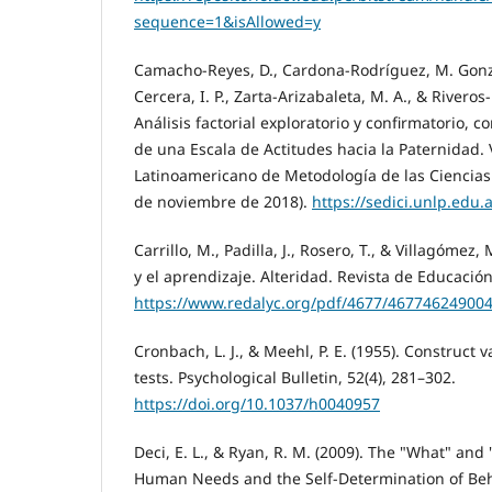
sequence=1&isAllowed=y
Camacho-Reyes, D., Cardona-Rodríguez, M. Gonzá
Cercera, I. P., Zarta-Arizabaleta, M. A., & Riveros
Análisis factorial exploratorio y confirmatorio,
de una Escala de Actitudes hacia la Paternidad.
Latinoamericano de Metodología de las Ciencias S
de noviembre de 2018).
https://sedici.unlp.edu
Carrillo, M., Padilla, J., Rosero, T., & Villagómez,
y el aprendizaje. Alteridad. Revista de Educación,
https://www.redalyc.org/pdf/4677/467746249004
Cronbach, L. J., & Meehl, P. E. (1955). Construct v
tests. Psychological Bulletin, 52(4), 281–302.
https://doi.org/10.1037/h0040957
Deci, E. L., & Ryan, R. M. (2009). The "What" and
Human Needs and the Self-Determination of Beha