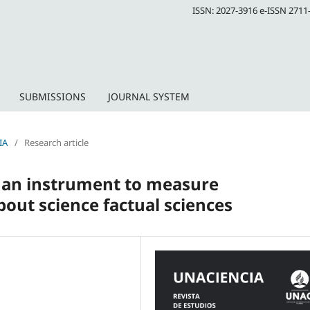
ISSN: 2027-3916 e-ISSN 2711
SUBMISSIONS
JOURNAL SYSTEM
IA
/
Research article
f an instrument to measure
out science factual sciences