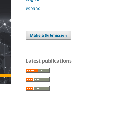
español
Make a Submission
Latest publications