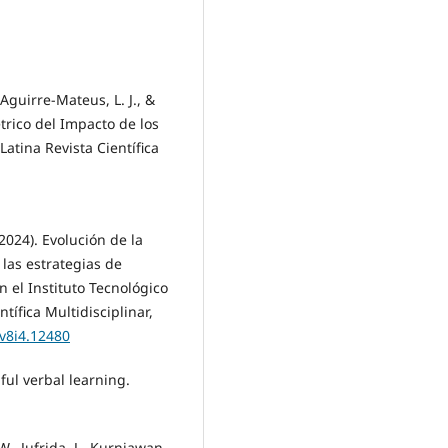
Aguirre-Mateus, L. J., &
trico del Impacto de los
Latina Revista Científica
(2024). Evolución de la
 las estrategias de
n el Instituto Tecnológico
tífica Multidisciplinar,
.v8i4.12480
ful verbal learning.
W., Jufrida, J., Kurniawan,