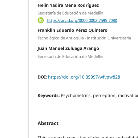
Helin Yadira Mena Rodríguez
Secretaría de Educación de Medellín
https://orcid.org/0000-0002-7595-7080
Franklin Eduardo Pérez Quintero
Tecnológico de Antioquia - Institución Universitaria
Juan Manuel Zuluaga Arango
Secretaría de Educación de Medellín
DOI:
https://doi.org/10.35997/wfvpw828
Keywords:
Psychometrics, perception, motivation
Abstract
This research consisted of designing and valida