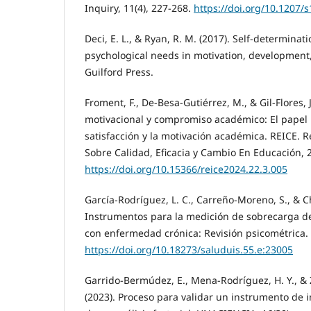
Inquiry, 11(4), 227-268.
https://doi.org/10.1207/
Deci, E. L., & Ryan, R. M. (2017). Self-determinat
psychological needs in motivation, development
Guilford Press.
Froment, F., De-Besa-Gutiérrez, M., & Gil-Flores, J
motivacional y compromiso académico: El papel
satisfacción y la motivación académica. REICE. 
Sobre Calidad, Eficacia y Cambio En Educación, 2
https://doi.org/10.15366/reice2024.22.3.005
García-Rodríguez, L. C., Carreño-Moreno, S., & Ch
Instrumentos para la medición de sobrecarga de
con enfermedad crónica: Revisión psicométrica. 
https://doi.org/10.18273/saluduis.55.e:23005
Garrido-Bermúdez, E., Mena-Rodríguez, H. Y., & 
(2023). Proceso para validar un instrumento de 