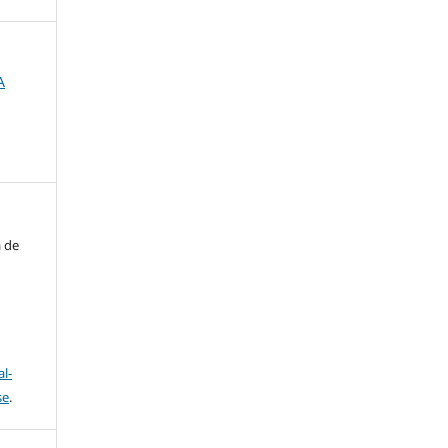
A
a de
l-
se
.