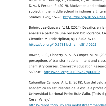
D. A., & Perdan, R. (2019). Motivation and attitu
subject in the middle school in indonesia. Inter
Studies, 12(9), 15–26.
https://doi.org/10.5539/ie
Bohórquez-Guevara, V. M. (2024). Desafíos en la 
análisis a partir de una revisión bibliográfica. C
Científica Multidisciplinar, 8(1), 8702–8715.
https://doi.org/10.37811/cl_rcm.v8i1.10202
Bowen, R. S., Flaherty, A. A., & Cooper, M. M. (20
perceptions of transformational intent and clas
chemistry courses. Chemistry Education Research
560–581.
https://doi.org/10.1039/d2rp00010e
Cabanillas-Campos, A. L. E. (2018). Uso del celul
académico en estudiantes de la escuela profesi
Universidad Nacional Pedro Ruiz Gallo. [Tesis d
César Vallejo].
https://repositorio.ucv.edu.pe/bitstream/handle