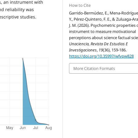
is, an instrument with
How to Cite
d reliability was
Garrido-Bermúdez, E., Mena-Rodrígue
scriptive studies.
Y., Pérez-Quintero, F. E., & Zuluaga-Ar
J. M. (2026). Psychometric properties 
instrument to measure motivational
perceptions about science factual sci
Unaciencia, Revista De Estudios E
Investigaciones
,
19
(36), 159-186.
https://doi.org/10.35997/wfvpw828
More Citation Formats