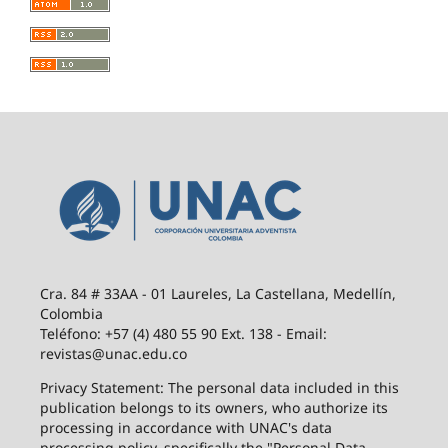
Cra. 84 # 33AA - 01 Laureles, La Castellana, Medellín,
Colombia
Teléfono: +57 (4) 480 55 90 Ext. 138 - Email:
revistas@unac.edu.co
Privacy Statement: The personal data included in this
publication belongs to its owners, who authorize its
processing in accordance with UNAC's data
processing policy, specifically the "Personal Data