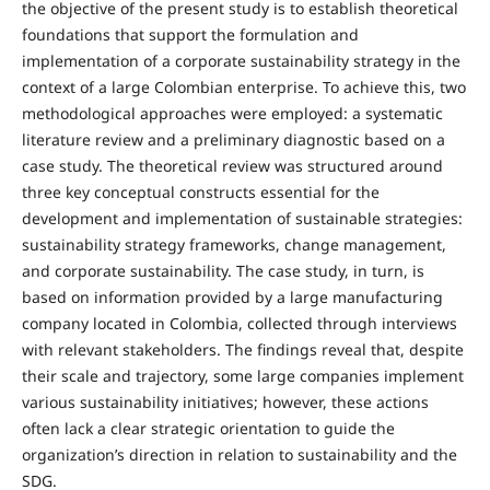
the objective of the present study is to establish theoretical
foundations that support the formulation and
implementation of a corporate sustainability strategy in the
context of a large Colombian enterprise. To achieve this, two
methodological approaches were employed: a systematic
literature review and a preliminary diagnostic based on a
case study. The theoretical review was structured around
three key conceptual constructs essential for the
development and implementation of sustainable strategies:
sustainability strategy frameworks, change management,
and corporate sustainability. The case study, in turn, is
based on information provided by a large manufacturing
company located in Colombia, collected through interviews
with relevant stakeholders. The findings reveal that, despite
their scale and trajectory, some large companies implement
various sustainability initiatives; however, these actions
often lack a clear strategic orientation to guide the
organization’s direction in relation to sustainability and the
SDG.