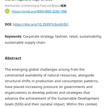
Institución Universitaria Pascual Bravo
https://orcid.org/0009-0005-3230-1996
DOI:
https://doi.org/10.35997/cbm0rf61
Keywords:
Corporate strategy, fashion, retail, sustainability,
sustainable supply chain
Abstract
The emerging global challenges arising from the
constrained availability of natural resources, alongside
structural shifts in production and consumption patterns,
have placed increasing pressure on governments and
organizations to develop policies and strategies that
advance the achievement of the Sustainable Development
Goals (SDG) and their societal impact. Within this context,