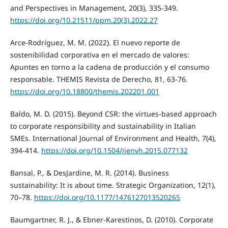
and Perspectives in Management, 20(3), 335-349.
https://doi.org/10.21511/ppm.20(3).2022.27
Arce-Rodríguez, M. M. (2022). El nuevo reporte de
sostenibilidad corporativa en el mercado de valores:
Apuntes en torno a la cadena de producción y el consumo
responsable. THEMIS Revista de Derecho, 81, 63-76.
https://doi.org/10.18800/themis.202201.001
Baldo, M. D. (2015). Beyond CSR: the virtues-based approach
to corporate responsibility and sustainability in Italian
SMEs. International Journal of Environment and Health, 7(4),
394-414.
https://doi.org/10.1504/ijenvh.2015.077132
Bansal, P., & DesJardine, M. R. (2014). Business
sustainability: It is about time. Strategic Organization, 12(1),
70–78.
https://doi.org/10.1177/1476127013520265
Baumgartner, R. J., & Ebner-Karestinos, D. (2010). Corporate