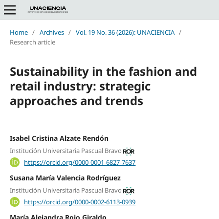
Home
/
Archives
/
Vol. 19 No. 36 (2026): UNACIENCIA
/
Research article
Sustainability in the fashion and
retail industry: strategic
approaches and trends
Isabel Cristina Alzate Rendón
Institución Universitaria Pascual Bravo
https://orcid.org/0000-0001-6827-7637
Susana María Valencia Rodríguez
Institución Universitaria Pascual Bravo
https://orcid.org/0000-0002-6113-0939
María Alejandra Rojo Giraldo