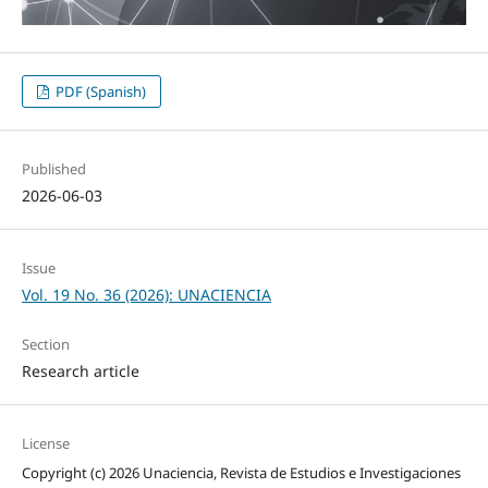
PDF (Spanish)
Published
2026-06-03
Issue
Vol. 19 No. 36 (2026): UNACIENCIA
Section
Research article
License
Copyright (c) 2026 Unaciencia, Revista de Estudios e Investigaciones