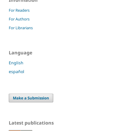
Information
For Readers
For Authors
For Librarians
Language
English
español
Make a Submission
Latest publications