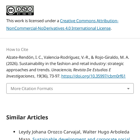
This work is licensed under a
Creative Commons Attribution-
NonCommercial-NoDerivatives 4.0 International License
.
How to Cite
Alzate-Rendón, I. C., Valencia-Rodríguez, V.-R., & Rojo-Giraldo, M. A.
(2026). Sustainability in the fashion and retail industry: strategic
approaches and trends.
Unaciencia, Revista De Estudios E
Investigaciones
,
19
(36), 73-97.
https://doi.org/10.35997/cbm0rf61
More Citation Formats
Similar Articles
Leydy Johana Orozco Carvajal, Walter Hugo Arboleda
Mazo,
Sustainable development and corporate social