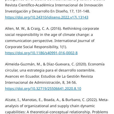
Revista Científico-Académica Internacional de Innovación
Investigación y Desarrollo En Diseño, 17, 131-148.
https://doi.org/10.24310/idiseno.2022.v17i.13143
Allen, M. W., & Craig, C. A. (2016). Rethinking corporate
social responsibility in the age of climate change: a
communication perspective. International Journal of
Corporate Social Responsibility, 1(1).
https://doi.org/10.1186/s40991-016-0002-8
Almeida-Guzmán, M., & Díaz-Guevara, C. (2020). Economía
circular, una estrategia para el desarrollo sostenible.
Avances en Ecuador. Estudios de La Gestión Revista
Internacional de Administración, 8, 34-56.
https://doi.org/10.32719/25506641.2020.8.10
Alzate, I., Manotas, E., Boada, A., & Burbano, C. (2022). Meta-
analysis of organizational and supply chain dynamic
capabilities: A theoretical-conceptual relationship. Problems