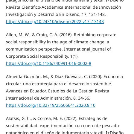
Revista Científico-Académica Internacional de Innovación
Investigación y Desarrollo En Diseño, 17, 131-148.
https://doi.org/10.24310/idiseno.2022.v17i.13143
Allen, M. W., & Craig, C. A. (2016). Rethinking corporate
social responsibility in the age of climate change: a
communication perspective. International Journal of
Corporate Social Responsibility, 1(1).
https://doi.org/10.1186/s40991-016-0002-8
Almeida-Guzmán, M., & Díaz-Guevara, C. (2020). Economía
circular, una estrategia para el desarrollo sostenible.
Avances en Ecuador. Estudios de La Gestión Revista
Internacional de Administración, 8, 34-56.
https://doi.org/10.32719/25506641.2020.8.10
Alatsis, G. C., & Correa, M. E. (2022). Estrategias de
sustentabilidad: experimentación con cuero de pescado
patagónico en el diseño de indumentaria y textil. I+Diseño