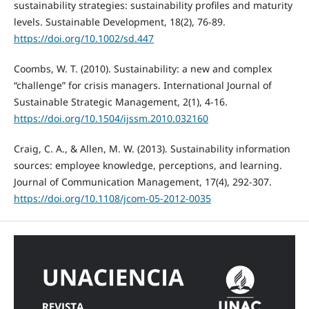
sustainability strategies: sustainability profiles and maturity
levels. Sustainable Development, 18(2), 76-89.
https://doi.org/10.1002/sd.447
Coombs, W. T. (2010). Sustainability: a new and complex
“challenge” for crisis managers. International Journal of
Sustainable Strategic Management, 2(1), 4-16.
https://doi.org/10.1504/ijssm.2010.032160
Craig, C. A., & Allen, M. W. (2013). Sustainability information
sources: employee knowledge, perceptions, and learning.
Journal of Communication Management, 17(4), 292-307.
https://doi.org/10.1108/jcom-05-2012-0035