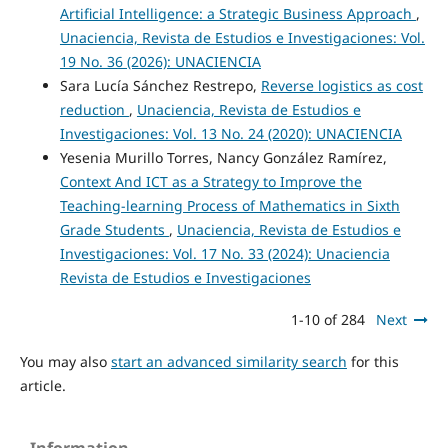
Artificial Intelligence: a Strategic Business Approach
,
Unaciencia, Revista de Estudios e Investigaciones: Vol.
19 No. 36 (2026): UNACIENCIA
Sara Lucía Sánchez Restrepo,
Reverse logistics as cost
reduction
,
Unaciencia, Revista de Estudios e
Investigaciones: Vol. 13 No. 24 (2020): UNACIENCIA
Yesenia Murillo Torres, Nancy González Ramírez,
Context And ICT as a Strategy to Improve the
Teaching-learning Process of Mathematics in Sixth
Grade Students
,
Unaciencia, Revista de Estudios e
Investigaciones: Vol. 17 No. 33 (2024): Unaciencia
Revista de Estudios e Investigaciones
1-10 of 284
Next
You may also
start an advanced similarity search
for this
article.