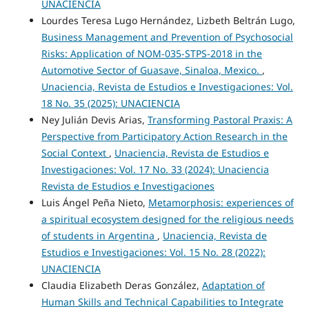
UNACIENCIA
Lourdes Teresa Lugo Hernández, Lizbeth Beltrán Lugo,
Business Management and Prevention of Psychosocial
Risks: Application of NOM-035-STPS-2018 in the
Automotive Sector of Guasave, Sinaloa, Mexico.
,
Unaciencia, Revista de Estudios e Investigaciones: Vol.
18 No. 35 (2025): UNACIENCIA
Ney Julián Devis Arias,
Transforming Pastoral Praxis: A
Perspective from Participatory Action Research in the
Social Context
,
Unaciencia, Revista de Estudios e
Investigaciones: Vol. 17 No. 33 (2024): Unaciencia
Revista de Estudios e Investigaciones
Luis Ángel Peña Nieto,
Metamorphosis: experiences of
a spiritual ecosystem designed for the religious needs
of students in Argentina
,
Unaciencia, Revista de
Estudios e Investigaciones: Vol. 15 No. 28 (2022):
UNACIENCIA
Claudia Elizabeth Deras González,
Adaptation of
Human Skills and Technical Capabilities to Integrate