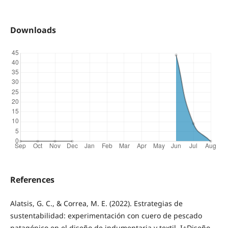
Downloads
References
Alatsis, G. C., & Correa, M. E. (2022). Estrategias de
sustentabilidad: experimentación con cuero de pescado
patagónico en el diseño de indumentaria y textil. I+Diseño