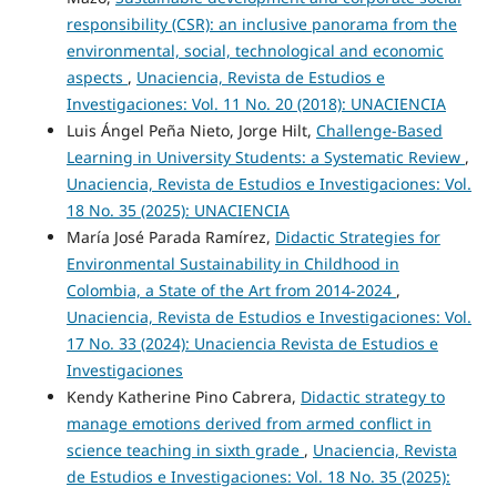
responsibility (CSR): an inclusive panorama from the
environmental, social, technological and economic
aspects
,
Unaciencia, Revista de Estudios e
Investigaciones: Vol. 11 No. 20 (2018): UNACIENCIA
Luis Ángel Peña Nieto, Jorge Hilt,
Challenge-Based
Learning in University Students: a Systematic Review
,
Unaciencia, Revista de Estudios e Investigaciones: Vol.
18 No. 35 (2025): UNACIENCIA
María José Parada Ramírez,
Didactic Strategies for
Environmental Sustainability in Childhood in
Colombia, a State of the Art from 2014-2024
,
Unaciencia, Revista de Estudios e Investigaciones: Vol.
17 No. 33 (2024): Unaciencia Revista de Estudios e
Investigaciones
Kendy Katherine Pino Cabrera,
Didactic strategy to
manage emotions derived from armed conflict in
science teaching in sixth grade
,
Unaciencia, Revista
de Estudios e Investigaciones: Vol. 18 No. 35 (2025):