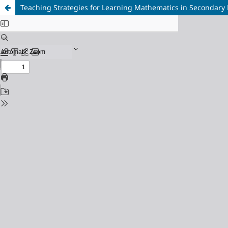
Teaching Strategies for Learning Mathematics in Secondary