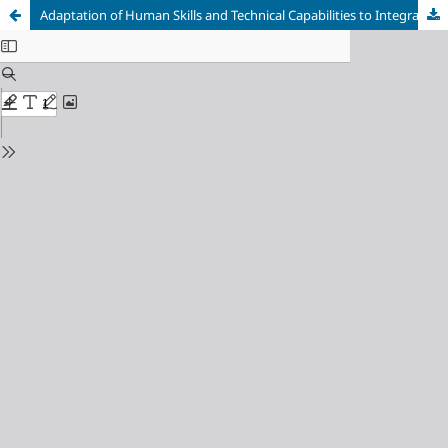
Adaptation of Human Skills and Technical Capabilities to Integrate Artificial Intelligence: a Strategic Business Approach