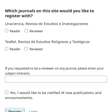
Which journals on this site would you like to
register with?
Unaciencia, Revista de Estudios e Investigaciones
Reader
Reviewer
TeoRel, Revista de Estudios Religiosos y Teológicos
Reader
Reviewer
If you requested to be a reviewer on any journal, please enter your
subject interests.
Yes, I would like to be notified of new publications and
announcements.
Login
Register