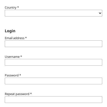
Country
*
Login
Email address
*
Username
*
Password
*
Repeat password
*