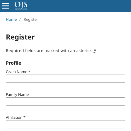
Home
/
Register
Register
Required fields are marked with an asterisk:
*
Profile
Given Name
*
Family Name
Affiliation
*